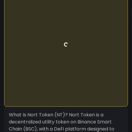
What Is Nort Token (NT)? Nort Token is a
decentralized utility token on Binance Smart
Chain (BSC), with a DeFi platform designed to