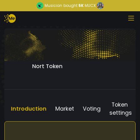
Musician
bought
5K
MUCX
Nort Token
Token
Introduction
Market
Voting
settings