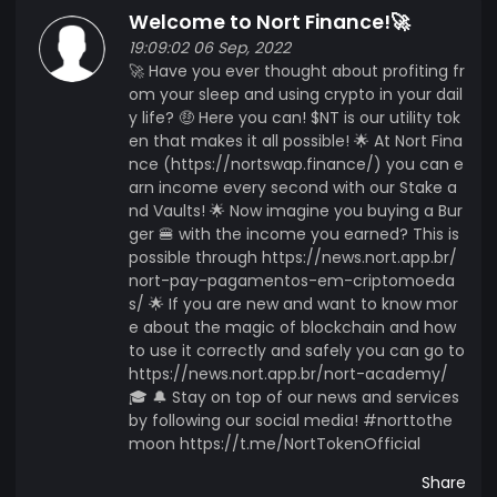
Welcome to Nort Finance!🚀
soon)
19:09:02 06 Sep, 2022
🚀 Have you ever thought about profiting fr
om your sleep and using crypto in your dail
y life? 🤑 Here you can! $NT is our utility tok
en that makes it all possible! 🌟 At Nort Fina
nce (https://nortswap.finance/) you can e
arn income every second with our Stake a
nd Vaults! 🌟 Now imagine you buying a Bur
ger 🍔 with the income you earned? This is
possible through https://news.nort.app.br/
nort-pay-pagamentos-em-criptomoeda
s/ 🌟 If you are new and want to know mor
e about the magic of blockchain and how
to use it correctly and safely you can go to
https://news.nort.app.br/nort-academy/
🎓 🔔 Stay on top of our news and services
by following our social media! #norttothe
moon https://t.me/NortTokenOfficial
Share