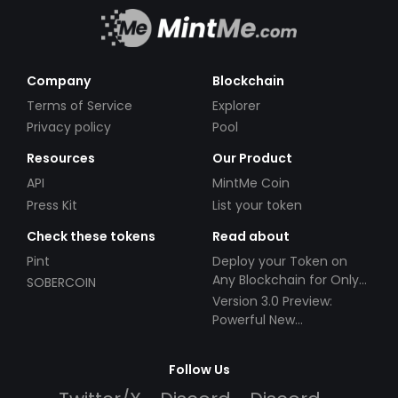
Company
Blockchain
Terms of Service
Explorer
Privacy policy
Pool
Resources
Our Product
API
MintMe Coin
Press Kit
List your token
Check these tokens
Read about
Pint
Deploy your Token on
Any Blockchain for Only
SOBERCOIN
$49!
Version 3.0 Preview:
Powerful New
Partnerships!
Follow Us