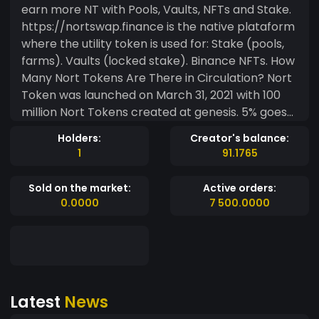
earn more NT with Pools, Vaults, NFTs and Stake.
https://nortswap.finance is the native plataform
where the utility token is used for: Stake (pools,
farms). Vaults (locked stake). Binance NFTs. How
Many Nort Tokens Are There in Circulation? Nort
Token was launched on March 31, 2021 with 100
million Nort Tokens created at genesis. 5% goes
to Marketing, 10% to the Core Team, 10% to Pre-
Holders:
Creator's balance:
sale, 4.5% to the Private Sale, 65% to the reward
1
91.1765
treasury and the rest to Liquidity or Burned. Locks
and Audit Audit
Sold on the market:
Active orders:
https://github.com/solidproof/smart-contract-
0.0000
7 500.0000
audits/blob/main/SmartContract_Audit_Solidpr
oof_Allnext_NortToken.pdf
https://mudra.website/?
certificate=yes&type=0&lp=0x7e7f84a620a5f5
d49d9dc6e32e0550be82e61225 Utilities
Latest
News
Payments in real partner merchants in Brazil
through the Nort Pay app Stake NFTs (comming