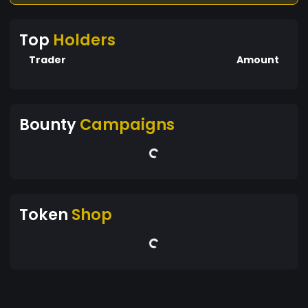
Top
Holders
Trader
Amount
Bounty
Campaigns
Token
Shop