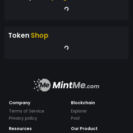
Token
Shop
Company
Blockchain
Terms of Service
Explorer
Privacy policy
Pool
Resources
Our Product