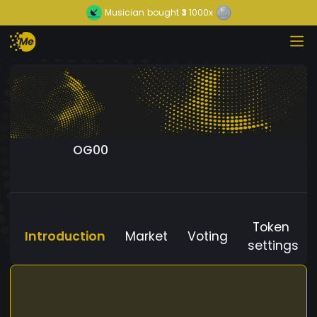
Musician
bought
3
1000x
OG00
Token
Introduction
Market
Voting
settings