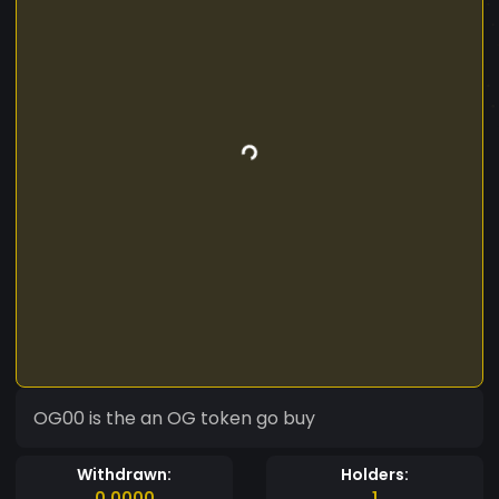
OG00 is the an OG token go buy
Withdrawn:
Holders:
0.0000
1