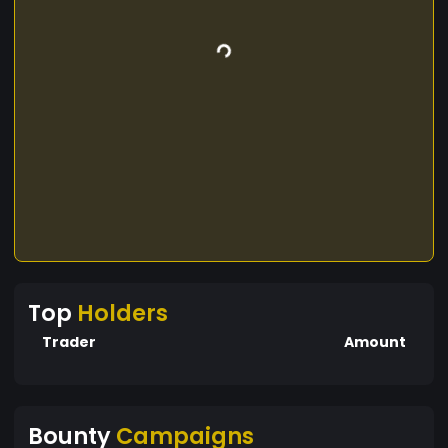
Top
Holders
Trader
Amount
Bounty
Campaigns