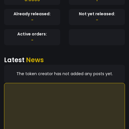
Already released:
Not yet released:
-
-
Active orders:
-
Latest
News
The token creator has not added any posts yet.