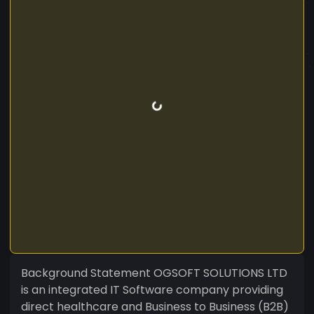
Background Statement OGSOFT SOLUTIONS LTD
is an integrated IT Software company providing
direct healthcare and Business to Business (B2B)