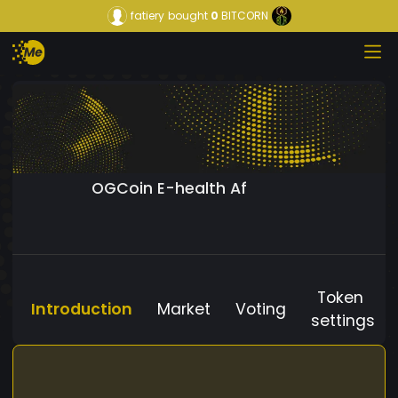
fatiery
bought
0
BITCORN
OGCoin E-health Af
Token
Introduction
Market
Voting
settings