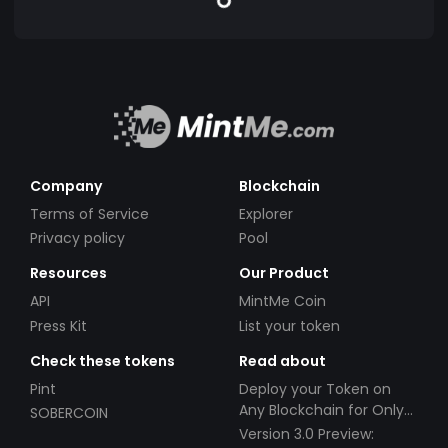
Company
Blockchain
Terms of Service
Explorer
Privacy policy
Pool
Resources
Our Product
API
MintMe Coin
Press Kit
List your token
Check these tokens
Read about
Pint
Deploy your Token on
Any Blockchain for Only
SOBERCOIN
$49!
Version 3.0 Preview: