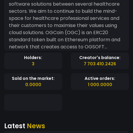
software solutions between several healthcare
sectors. We aim to continue to build the mind-
space for healthcare professional services and
their customers to maximise their values using
cloud solutions. OGCoin (OGC) is an ERC20
standard token built on Ethereum platform and
network that creates access to OGSOFT
SOLUTIONS LTD systems, used for a secure and
Holders:
Creator's balance:
decentralized approach of confirming
3
7 703 410.2426
transactions within their ecosystem of
connected healthcare centers in Africa. Our
Sold on the market:
Active orders:
Vision: To become the foremost healthcare
0.0000
1 000.0000
software solutions provider in Africa. Our Mission:
Designing and providing world class solutions
that improve the health of the people in Africa.
Goals/Objectives While those who are in Africa
will be able to utilize the OGCoin by OGSOFT
Latest
News
SOLUTIONS LTD to make payments for
treatments at Hospitals or Clinics that are using