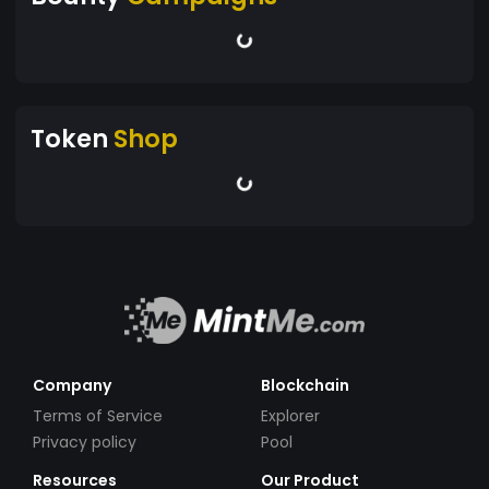
transaction; it's a commitment to a lifestyle that
values deep connections, creative freedom, and
respect for our planet. Be part of this
transformative movement as we pave the way
toward a future where finance fuels growth and
Token
Shop
nurtures the earth.
Company
Blockchain
Terms of Service
Explorer
Privacy policy
Pool
Resources
Our Product