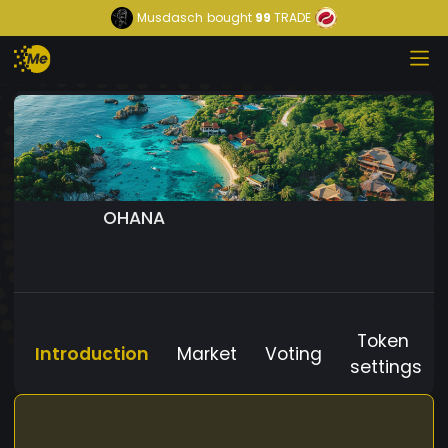
Musdasch
bought
99
TRADE
OHANA
Token
Introduction
Market
Voting
settings