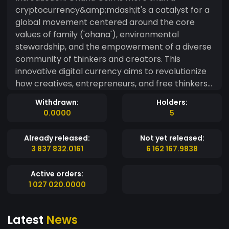
cryptocurrency&amp;mdash;it's a catalyst for a
global movement centered around the core
values of family ('ohana'), environmental
stewardship, and the empowerment of a diverse
community of thinkers and creators. This
innovative digital currency aims to revolutionize
how creatives, entrepreneurs, and free thinkers
across the globe connect, collaborate, and
Withdrawn:
Holders:
transact in harmony with the natural world. Our
0.0000
5
Philosophy: Rooted in the Hawaiian concept of
'ohana, which signifies deep family ties and
Already released:
Not yet released:
collective responsibility, Ohana Coin extends this
3 837 832.0161
6 162 167.9838
philosophy to encompass our connection to
nature and each other. It champions a life where
Active orders:
growth&amp;mdash;both personal and
1 027 020.0000
communal&amp;mdash;is intertwined with a
commitment to sustainability and ecological
Latest
News
awareness. Mission Statement: To provide a