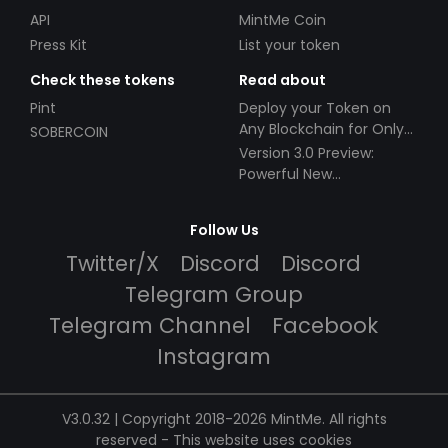
API
MintMe Coin
Press Kit
List your token
Check these tokens
Read about
Pint
Deploy your Token on
Any Blockchain for Only
SOBERCOIN
$49!
Version 3.0 Preview:
Powerful New
Partnerships!
Follow Us
Twitter/X
Discord
Discord
Telegram Group
Telegram Channel
Facebook
Instagram
V3.0.32 | Copyright 2018-2026 MintMe. All rights
reserved
-
This website uses cookies