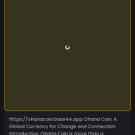
https://ohanacoin.base44.app Ohana Coin: A
Global Currency for Change and Connection
Introduction: Ohana Coin is more than a