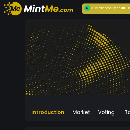
Musician
bought
3K
D
Introduction
Market
Voting
T