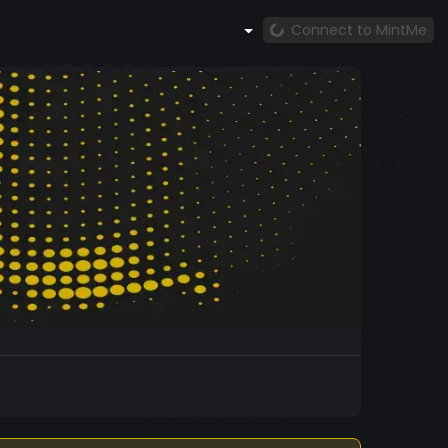
Connect to MintMe