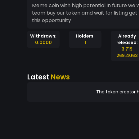
Meme coin with high potential in future we 
team buy our token amd wait for listing ge
this opportunity
Withdrawn:
Holders:
Already
0.0000
1
released:
3 719
269.4063
Latest
News
The token creator h