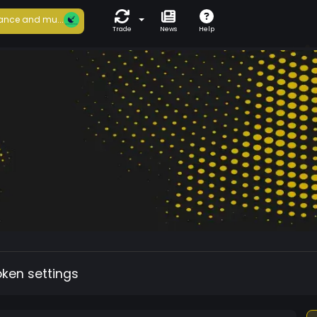
ance and mu...
Trade
News
Help
oken settings