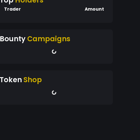
Top
Holders
Trader
Amount
Bounty
Campaigns
Token
Shop