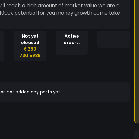
will reach a high amount of market value we are a
t 1000x potential for you money growth come take
Not yet
Active
released:
orders:
6 280
-
730.5936
as not added any posts yet.