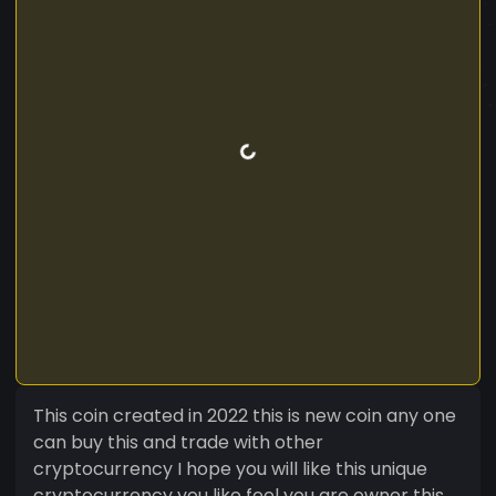
This coin created in 2022 this is new coin any one
can buy this and trade with other
cryptocurrency I hope you will like this unique
cryptocurrency you like feel you are owner this