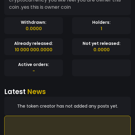
coin .yes this is owner coin
Withdrawn:
Holders:
0.0000
1
Already released:
Not yet released:
10 000 000.0000
0.0000
Active orders:
-
Latest
News
The token creator has not added any posts yet.