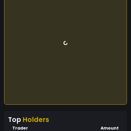
Top
Holders
Trader
Amount