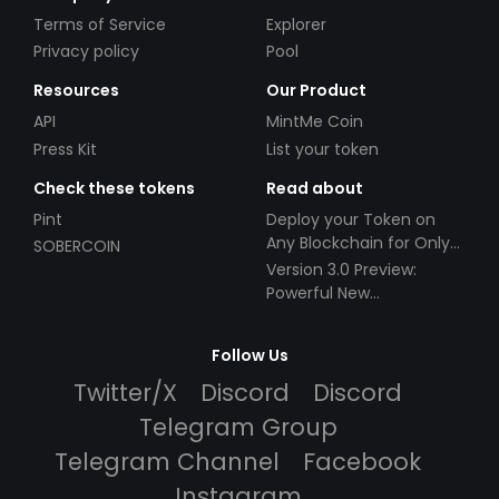
Terms of Service
Explorer
Privacy policy
Pool
Resources
Our Product
API
MintMe Coin
Press Kit
List your token
Check these tokens
Read about
Pint
Deploy your Token on
Any Blockchain for Only
SOBERCOIN
$49!
Version 3.0 Preview:
Powerful New
Partnerships!
Follow Us
Twitter/X
Discord
Discord
Telegram Group
Telegram Channel
Facebook
Instagram