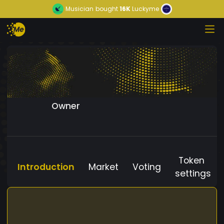
Musician
bought
16K
Luckyme
Owner
Token
Introduction
Market
Voting
settings