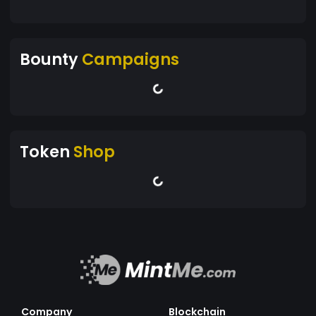
Bounty
Campaigns
Token
Shop
Company
Blockchain