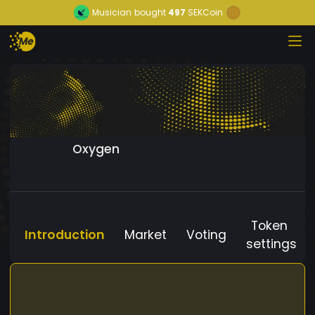
Musician
bought
497
SEKCoin
Oxygen
Token
Introduction
Market
Voting
settings