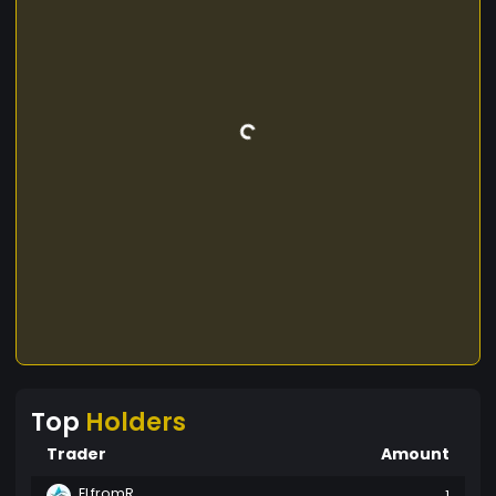
Top
Holders
Trader
Amount
ELfromR
1