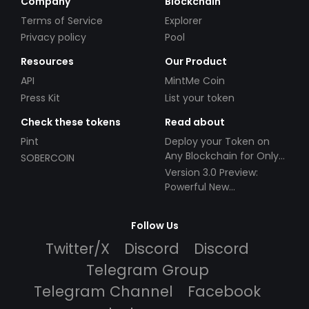
Company
Blockchain
Terms of Service
Explorer
Privacy policy
Pool
Resources
Our Product
API
MintMe Coin
Press Kit
List your token
Check these tokens
Read about
Pint
Deploy your Token on
Any Blockchain for Only
SOBERCOIN
$49!
Version 3.0 Preview:
Powerful New
Partnerships!
Follow Us
Twitter/X
Discord
Discord
Telegram Group
Telegram Channel
Facebook