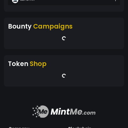
Bounty
Campaigns
Token
Shop