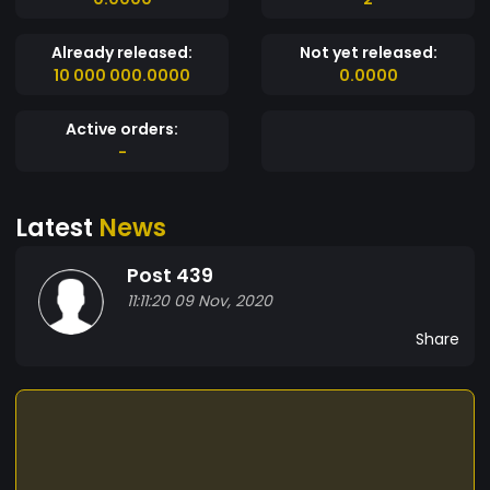
Already released:
Not yet released:
10 000 000.0000
0.0000
Active orders:
-
Latest
News
Post 439
11:11:20 09 Nov, 2020
Share