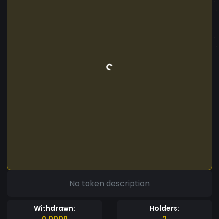
No token description
Withdrawn:
Holders:
0.0000
2