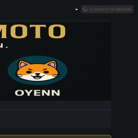
Connect to MintMe