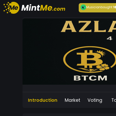
Musician
bought
1
Introduction
Market
Voting
T