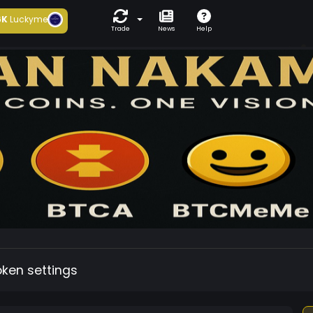
6K
Luckyme
Trade
News
Help
oken settings