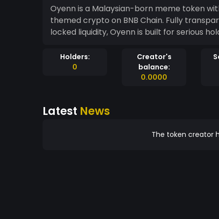
Oyenn is a Malaysian-born meme token with
themed crypto on BNB Chain. Fully transpar
locked liquidity, Oyenn is built for serious h
Holders:
Creator's
S
0
balance:
0.0000
Latest
News
The token creator h