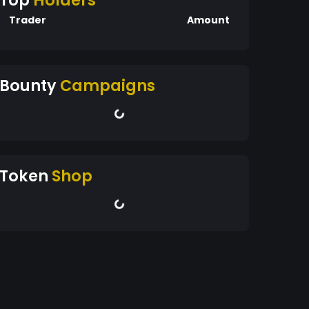
Top
Holders
Trader
Amount
Bounty
Campaigns
Token
Shop