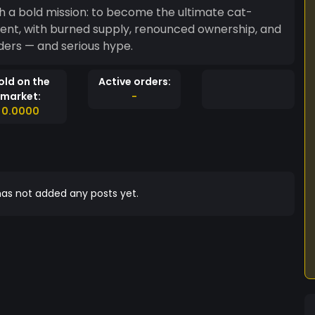
 a bold mission: to become the ultimate cat-
ent, with burned supply, renounced ownership, and
olders — and serious hype.
old on the
Active orders:
market:
-
0.0000
as not added any posts yet.