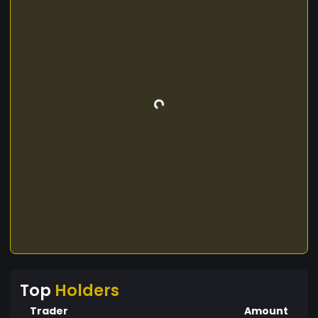
Top
Holders
Trader
Amount