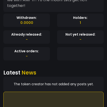
together!
Withdrawn:
Holders:
0.0000
1
Already released:
Not yet released:
-
-
Active orders:
-
Latest
News
The token creator has not added any posts yet.