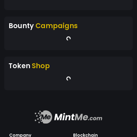
Bounty
Campaigns
Token
Shop
Company
Blockchain