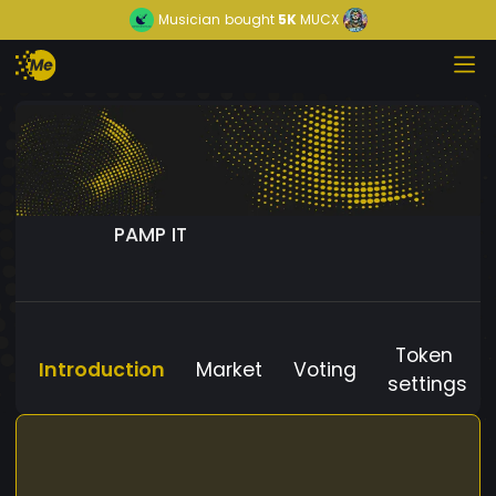
Musician
bought
5K
MUCX
PAMP IT
Token
Introduction
Market
Voting
settings