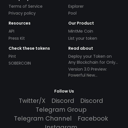
Terms of Service
Explorer
Privacy policy
Pool
Resources
Our Product
API
MintMe Coin
Press Kit
List your token
Check these tokens
Read about
Pint
Deploy your Token on
Any Blockchain for Only
SOBERCOIN
$49!
Version 3.0 Preview:
Powerful New
Partnerships!
Follow Us
Twitter/X
Discord
Discord
Telegram Group
Telegram Channel
Facebook
Instagram