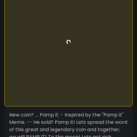
New coin? .... Pamp it. - Inspired by the "Pamp it"
Meme. -- He sold? Pamp it! Lets spread the word
of this great and legendary coin and together,
we will PAMP IT! To the moon! Lets get rich