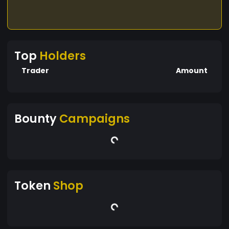
Top
Holders
Trader
Amount
Bounty
Campaigns
Token
Shop