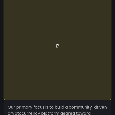
Our primary focus is to build a community-driven
cryptocurrency platform geared toward