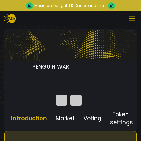
Musician
bought
3K
Dance and mu...
PENGUIN WAK
Token
Introduction
Market
Voting
settings