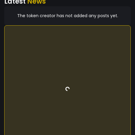
Latest
News
The token creator has not added any posts yet.