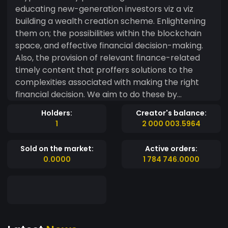
educating new-generation investors viz a viz
building a wealth creation scheme. Enlightening
them on; the possibilities within the blockchain
space, and effective financial decision-making.
Also, the provision of relevant finance-related
timely content that proffers solutions to the
complexities associated with making the right
financial decision. We aim to do these by
developing our own technology on the
Holders:
Creator's balance:
blockchain that encompasses our native token-
1
2 000 003.5964
WAK, an NFT collection, a smart wallet, a
decentralized NFT launchpad, and a multi-
Sold on the market:
Active orders:
channeled informational hub. Whilst Penguin NFT,
0.0000
1 784 746.0000
NFT launchpad, Smart wallet, and informational
hub are in development, Penguin token offers
early holders free NFT mints on the second layer
and exclusive access to our NFT before launch.