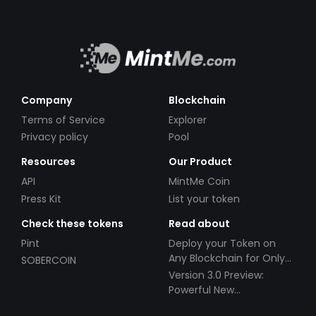
Company
Blockchain
Terms of Service
Explorer
Privacy policy
Pool
Resources
Our Product
API
MintMe Coin
Press Kit
List your token
Check these tokens
Read about
Pint
Deploy your Token on
Any Blockchain for Only
SOBERCOIN
$49!
Version 3.0 Preview:
Powerful New
Partnerships!