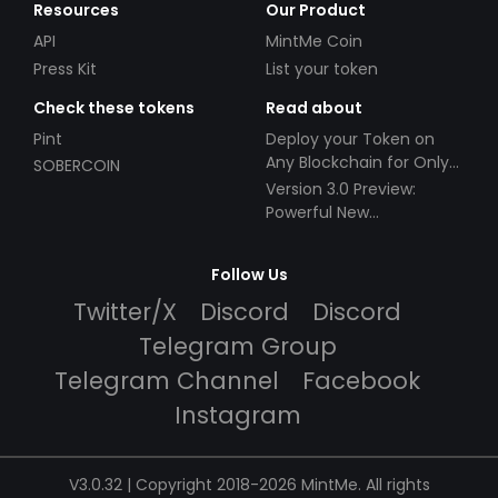
Resources
Our Product
API
MintMe Coin
Press Kit
List your token
Check these tokens
Read about
Pint
Deploy your Token on
Any Blockchain for Only
SOBERCOIN
$49!
Version 3.0 Preview:
Powerful New
Partnerships!
Follow Us
Twitter/X
Discord
Discord
Telegram Group
Telegram Channel
Facebook
Instagram
V3.0.32 | Copyright 2018-2026 MintMe. All rights