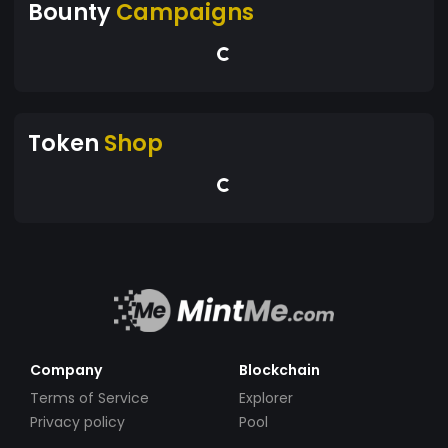
Bounty
Campaigns
Token
Shop
Company
Blockchain
Terms of Service
Explorer
Privacy policy
Pool