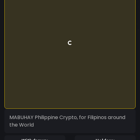
MABUHAY Philippine Crypto, for Filipinos around
the World