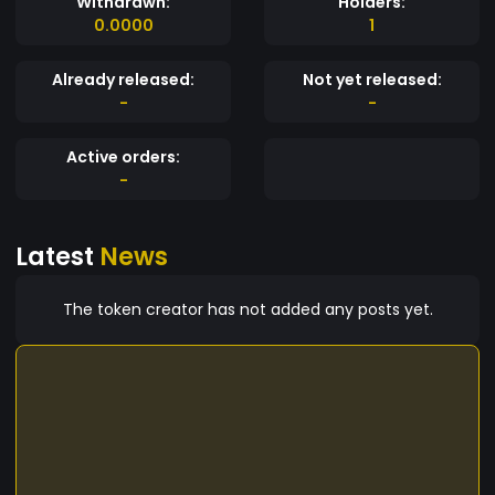
Withdrawn:
Holders:
0.0000
1
Already released:
Not yet released:
-
-
Active orders:
-
Latest
News
The token creator has not added any posts yet.