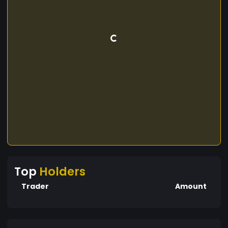
Top
Holders
Trader
Amount