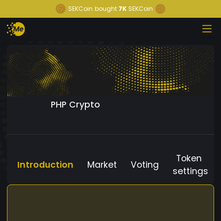
SEKCoin
bought
7K
SEKCoin
PHP Crypto
Token
Introduction
Market
Voting
settings