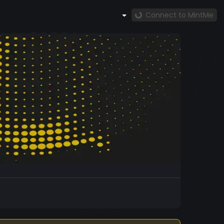
Connect to MintMe