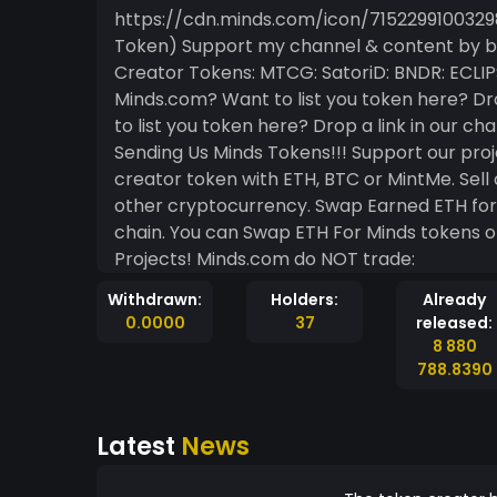
https://cdn.minds.com/icon/715229910032982023/m
Token) Support my channel & content by buying my token! Part Of The MTCG Ecosystem ==
Creator Tokens: MTCG: SatoriD: BNDR: ECLIPSE: LOKA: BLANKETFORT: DOOBETTER: Noid: PINN: On
Minds.com? Want to list you token here? Drop a link in o
to list you token here? Drop a link in our chatroom! Token Ecosystem UNLOC
Sending Us Minds Tokens!!! Support our projects, websites, games and more by buying our
creator token with ETH, BTC or MintMe. Sell our tokens For Mintme. Trade MintMe For ETH or
other cryptocurrency. Swap Earned ETH for Minds Tokens Or Cash Them Out On The Block-
chain. You can Swap ETH For Minds tokens on Minds Uniswap Subscribe And Follow Our
Projects! Minds.com do NOT trade:
Withdrawn:
Holders:
Already
0.0000
37
released:
8 880
788.8390
Latest
News