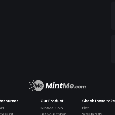
Resources
Our Product
Check these tok
API
MintMe Coin
Pint
Press Kit
List your token
SOBERCOIN