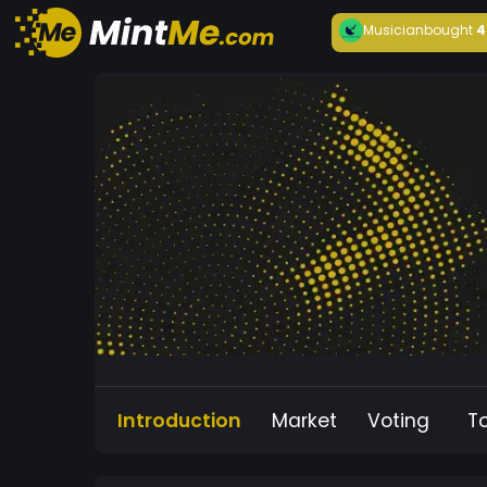
Musician
bought
4
Introduction
Market
Voting
T