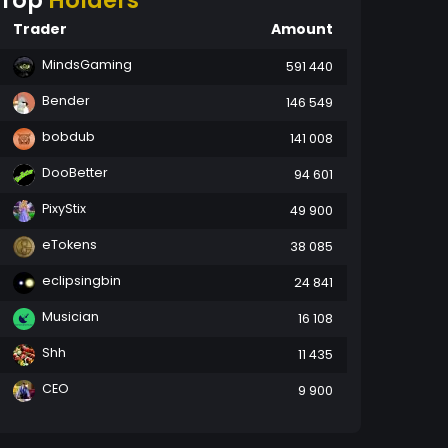
Top
Holders
Trader
Amount
MindsGaming
591 440
Bender
146 549
bobdub
141 008
DooBetter
94 601
PixyStix
49 900
eTokens
38 085
eclipsingbin
24 841
Musician
16 108
Shh
11 435
CEO
9 900