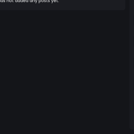
as not added any posts yet.