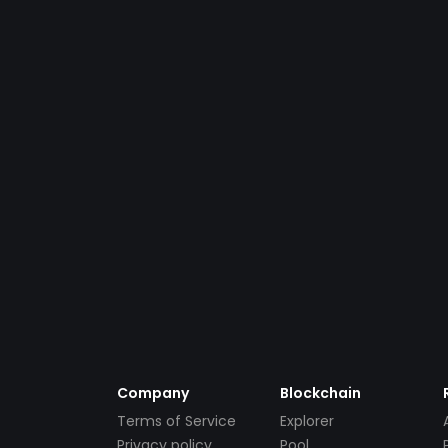
Company
Blockchain
Terms of Service
Explorer
Privacy policy
Pool