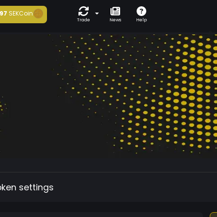
97
SEKCoin
Trade
News
Help
oken settings