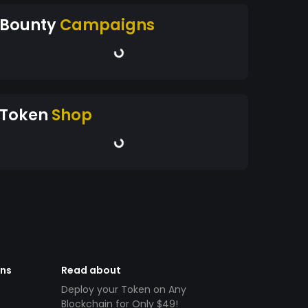
Bounty
Campaigns
Token
Shop
ens
Read about
Deploy your Token on Any
Blockchain for Only $49!