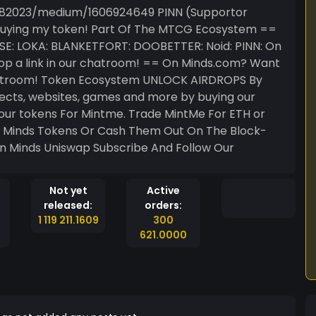
edium/1606924649 PINN (Supportor
ur chatroom! == On Minds.com? Want
K AIRDROPS By
Not yet
Active
released:
orders:
1 119 211.1609
300
621.0000