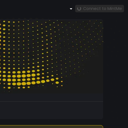
Connect to MintMe