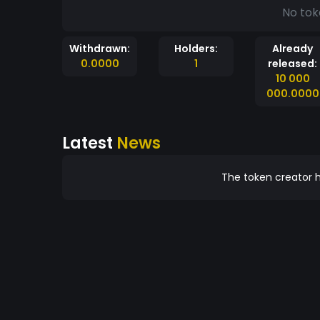
No tok
Withdrawn:
Holders:
Already
0.0000
1
released:
10 000
000.0000
Latest
News
The token creator h