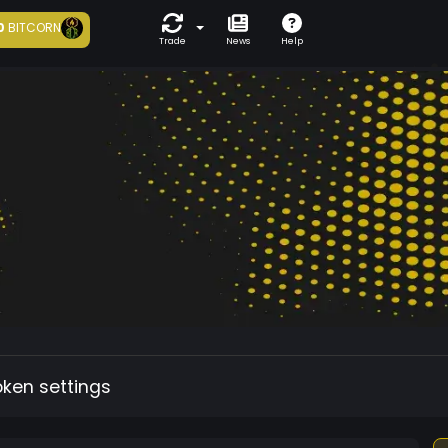
0
BITCORN
Trade
News
Help
oken settings