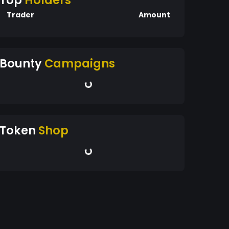
Top
Holders
Trader
Amount
Bounty
Campaigns
Token
Shop