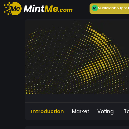
Musician
bought
Introduction
Market
Voting
T