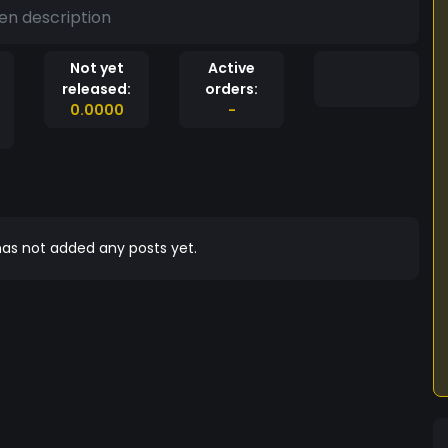
en description
Not yet
Active
released:
orders:
0.0000
-
as not added any posts yet.