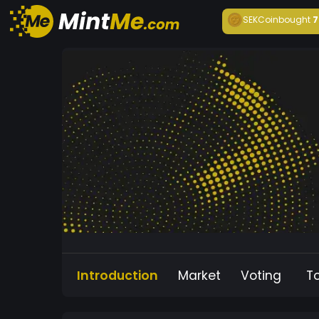
SEKCoin
bought
7
Introduction
Market
Voting
T