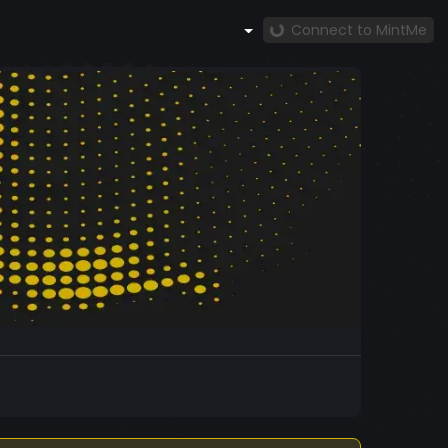
Connect to MintMe