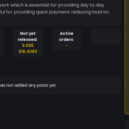
rk which is essential for providing day to day
eful for providing quick payment reducing load on
Not yet
Active
released:
orders:
6 055
-
616.4383
as not added any posts yet.