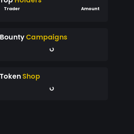
Top
Holders
Trader
Amount
Bounty
Campaigns
Token
Shop