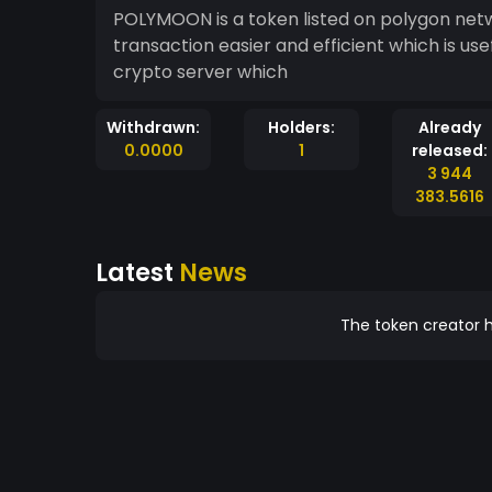
POLYMOON is a token listed on polygon netwo
transaction easier and efficient which is us
crypto server which
Withdrawn:
Holders:
Already
0.0000
1
released:
3 944
383.5616
Latest
News
The token creator h