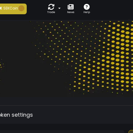
K
SEKCoin
Trade
News
Help
oken settings