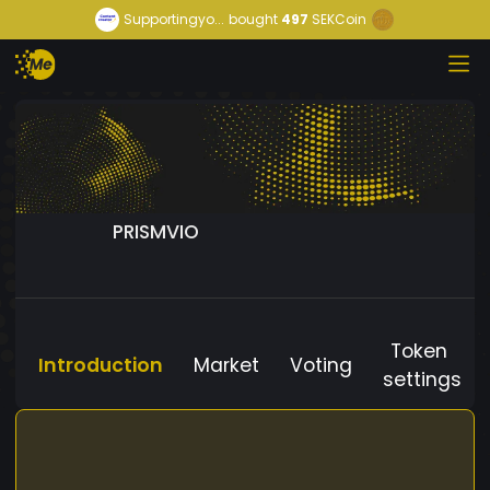
Supportingyo...
bought
497
SEKCoin
PRISMVIO
Token
Introduction
Market
Voting
settings