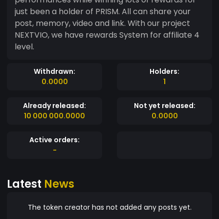
just been a holder of PRISM. All can share your
post, memory, video and link. With our project
NEXTVIO, we have rewards System for affiliate 4
level.
Withdrawn:
Holders:
0.0000
1
Already released:
Not yet released:
10 000 000.0000
0.0000
Active orders:
-
Latest
News
The token creator has not added any posts yet.