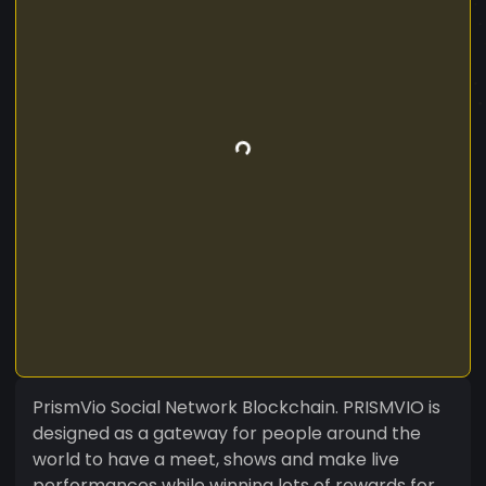
PrismVio Social Network Blockchain. PRISMVIO is
designed as a gateway for people around the
world to have a meet, shows and make live
performances while winning lots of rewards for