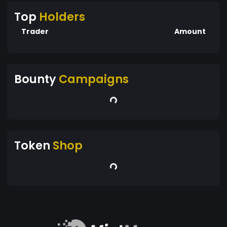
Top
Holders
Trader
Amount
Bounty
Campaigns
Token
Shop