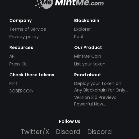
Company
Blockchain
Terms of Service
Explorer
Privacy policy
Pool
Resources
Our Product
API
MintMe Coin
Press Kit
List your token
Check these tokens
Read about
Pint
Deploy your Token on
Any Blockchain for Only
SOBERCOIN
$49!
Version 3.0 Preview:
Powerful New
Partnerships!
Follow Us
Twitter/X
Discord
Discord