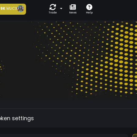
9K
MUCX
Trade
News
Help
oken settings