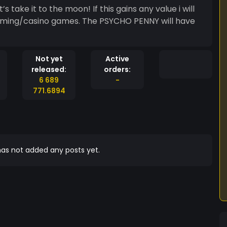
take it to the moon! If this gains any value i will
gaming/casino games. The PSYCHO PENNY will have
Not yet
Active
released:
orders:
6 689
-
771.6894
as not added any posts yet.