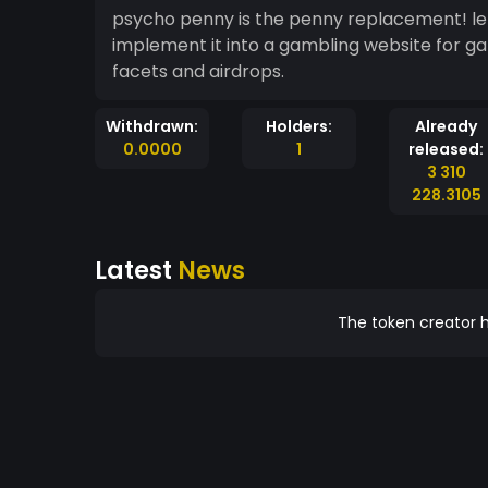
psycho penny is the penny replacement! let’s 
implement it into a gambling website for 
facets and airdrops.
Withdrawn:
Holders:
Already
0.0000
1
released:
3 310
228.3105
Latest
News
The token creator h