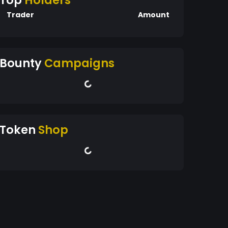
Top
Holders
Trader
Amount
Bounty
Campaigns
Token
Shop