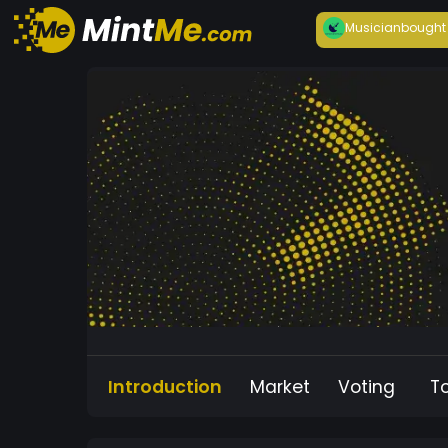
Musician
bought
Introduction
Market
Voting
T