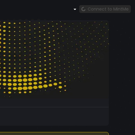
Connect to MintMe