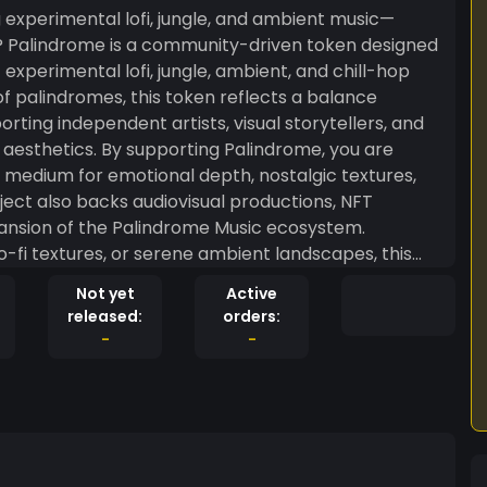
g experimental lofi, jungle, and ambient music—
experimental lofi, jungle, ambient, and chill-hop
f palindromes, this token reflects a balance
ting independent artists, visual storytellers, and
Palindrome, you are
 medium for emotional depth, nostalgic textures,
ect also backs audiovisual productions, NFT
pansion of the Palindrome Music ecosystem.
o-fi textures, or serene ambient landscapes, this
mental audio art and to build a decentralized
Not yet
Active
cai
released:
orders:
 of decentralized support for independent artists.
-
-
s a unique way for fans and music lovers to support
ing fresh, relaxing beats every day. ? Expect: •
 & forest-inspired music • AI + analog blended
ated ambient & DnB sets • Visual experiences with