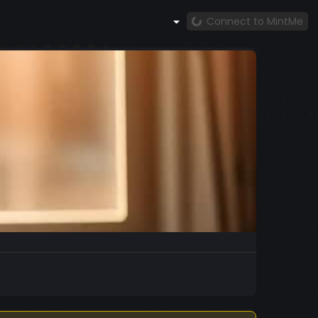
Connect to MintMe