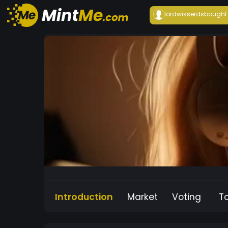
lordwisserds
bought
Introduction
Market
Voting
T