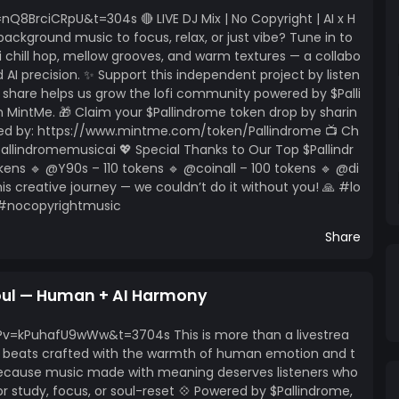
ns to
BrciCRpU&t=304s 🔴 LIVE DJ Mix | No Copyright | AI x H
ur support helps keep independent music alive – one
ackground music to focus, relax, or just vibe? Tune in to
fi chill hop, mellow grooves, and warm textures — a collabo
AI precision. ✨ Support this independent project by listen
ry share helps us grow the lofi community powered by $Palli
MintMe. 🎁 Claim your $Pallindrome token drop by sharin
ered by: https://www.mintme.com/token/Pallindrome 📺 Ch
lindromemusicai 💖 Special Thanks to Our Top $Pallindr
kens 🔹 @Y90s – 110 tokens 🔹 @coinall – 100 tokens 🔹 @di
his creative journey — we couldn’t do it without you! 🙏 #lo
 #nocopyrightmusic
Share
Soul — Human + AI Harmony
v=kPuhafU9wWw&t=3704s This is more than a livestrea
hop beats crafted with the warmth of human emotion and t
 Because music made with meaning deserves listeners who
For study, focus, or soul-reset 💠 Powered by $Pallindrome,