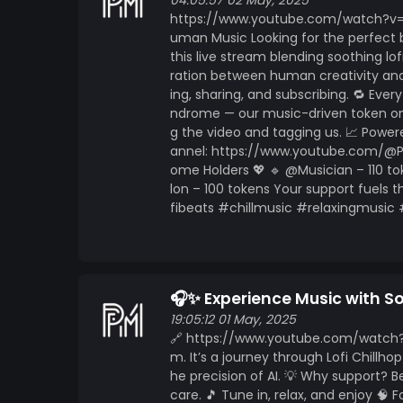
https://www.mintme.com/token/Pallindrome ? Subscribe, support and turn on notificatio
04:05:57 02 May, 2025
https://www.youtube.com/watch?v=nQ8
relax, focus, or just vibe with the beat. Yo
uman Music Looking for the perfect b
beat at a time. ?
this live stream blending soothing lo
ration between human creativity and 
ing, sharing, and subscribing. 🔁 Eve
ndrome — our music-driven token on 
g the video and tagging us. 📈 Pow
annel: https://www.youtube.com/@Pal
ome Holders 💖 🔹 @Musician – 110 to
lon – 100 tokens Your support fuels t
fibeats #chillmusic #relaxingmusic
🎧✨ Experience Music with 
19:05:12 01 May, 2025
🔗 https://www.youtube.com/watch?
m. It’s a journey through Lofi Chill
he precision of AI. 💡 Why support?
care. 🎵 Tune in, relax, and enjoy 🧠 