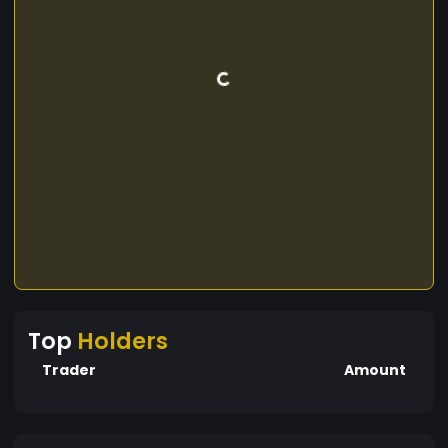
Top
Holders
Trader
Amount