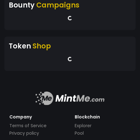
Bounty
Campaigns
Token
Shop
Company
Blockchain
Terms of Service
Explorer
Privacy policy
Pool