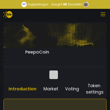
Supportingyo...
bought
6K
Donatello
PeepoCoin
Token
Introduction
Market
Voting
settings