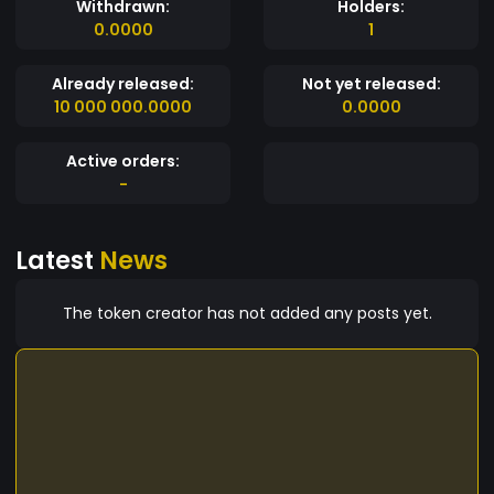
Withdrawn:
Holders:
0.0000
1
Already released:
Not yet released:
10 000 000.0000
0.0000
Active orders:
-
Latest
News
The token creator has not added any posts yet.