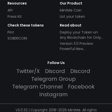
Resources
Our Product
API
MintMe Coin
Press Kit
List your token
Check these tokens
Read about
Pint
Deploy your Token on
Any Blockchain for Only
SOBERCOIN
$49!
Version 3.0 Preview:
Powerful New
Partnerships!
Follow Us
Twitter/X
Discord
Discord
Telegram Group
Telegram Channel
Facebook
Instagram
V3.0.32 | Copyright 2018-2026 MintMe. All rights