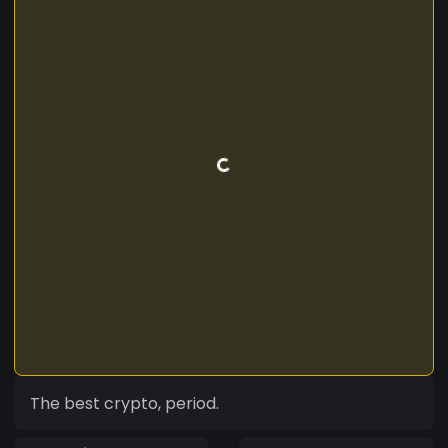
The best crypto, period.