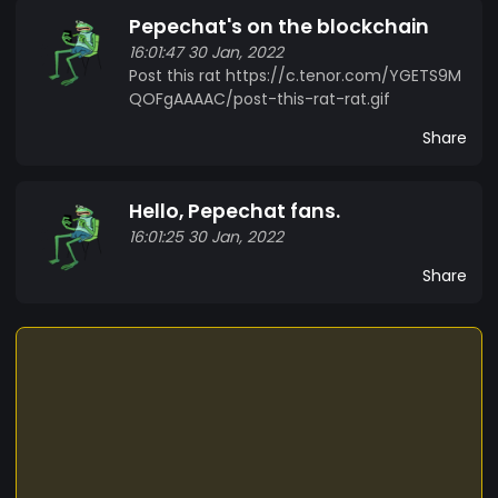
Pepechat's on the blockchain
16:01:47 30 Jan, 2022
Post this rat https://c.tenor.com/YGETS9M
QOFgAAAAC/post-this-rat-rat.gif
Share
Hello, Pepechat fans.
16:01:25 30 Jan, 2022
Share