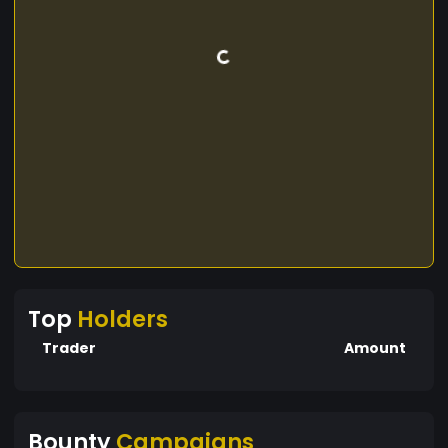
Top
Holders
Trader
Amount
Bounty
Campaigns