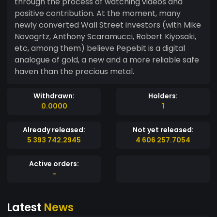
through the process of watching videos and
positive contribution. At the moment, many
newly converted Wall Street investors (with Mike
Novogrtz, Anthony Scaramucci, Robert Kiyosaki,
etc, among them) believe Pepebit is a digital
analogue of gold, a new and a more reliable safe
haven than the precious metal.
Withdrawn:
Holders:
0.0000
1
Already released:
Not yet released:
5 393 742.2945
4 606 257.7054
Active orders:
-
Latest
News