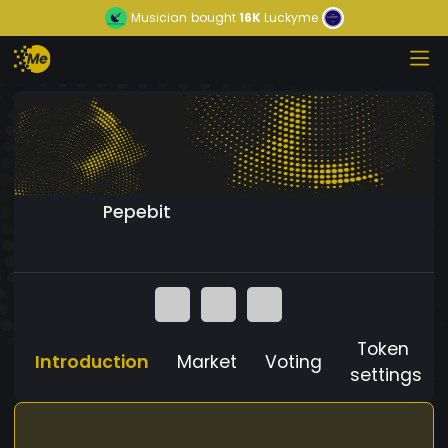
Musician
bought
16K
Luckyme
Pepebit
Token
Introduction
Market
Voting
settings