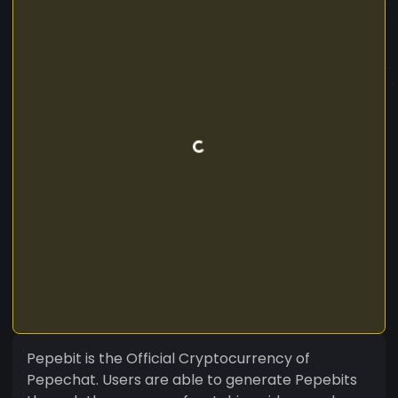
Pepebit is the Official Cryptocurrency of
Pepechat. Users are able to generate Pepebits