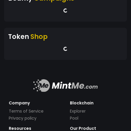
Token
Shop
Company
Blockchain
Terms of Service
Explorer
Privacy policy
Pool
Resources
Our Product