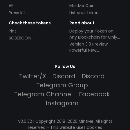
API
MintMe Coin
Press Kit
List your token
Check these tokens
Read about
Pint
Deploy your Token on
Any Blockchain for Only
SOBERCOIN
$49!
Version 3.0 Preview:
Powerful New
Partnerships!
Follow Us
Twitter/X
Discord
Discord
Telegram Group
Telegram Channel
Facebook
Instagram
V3.0.32 | Copyright 2018-2026 MintMe. All rights
reserved
-
This website uses cookies