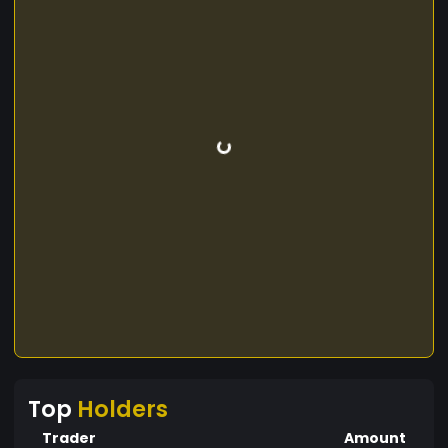
Top
Holders
Trader
Amount