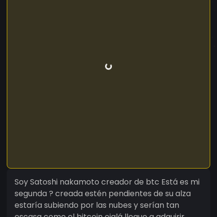
Soy Satoshi nakamoto creador de btc Está es mi
segunda ? creada estén pendientes de su alza
estaría subiendo por las nubes y serían tan
escasa como el bitcoin ojalá llegue a adquirir