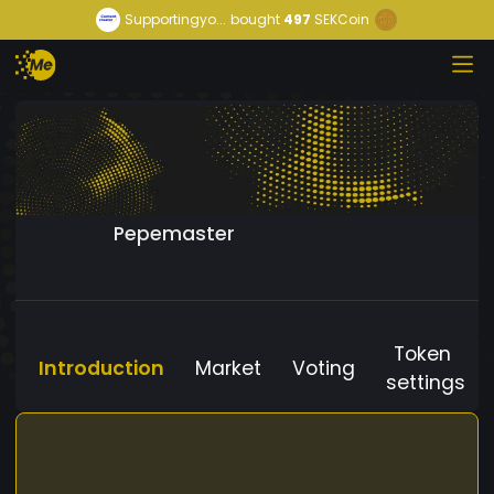
Supportingyo...
bought
497
SEKCoin
Pepemaster
Token
Introduction
Market
Voting
settings