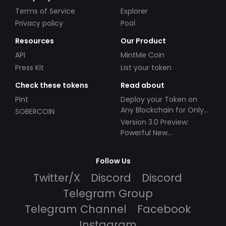
Terms of Service
Explorer
Privacy policy
Pool
Resources
Our Product
API
MintMe Coin
Press Kit
List your token
Check these tokens
Read about
Pint
Deploy your Token on
Any Blockchain for Only
SOBERCOIN
$49!
Version 3.0 Preview:
Powerful New
Partnerships!
Follow Us
Twitter/X
Discord
Discord
Telegram Group
Telegram Channel
Facebook
Instagram