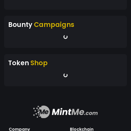
Bounty
Campaigns
Token
Shop
Company
Blockchain