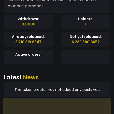
muchas personas
Withdrawn:
Holders:
0.0000
1
Already released:
Not yet released:
3 710 319.6347
6 289 680.3652
Active orders:
-
Latest
News
The token creator has not added any posts yet.