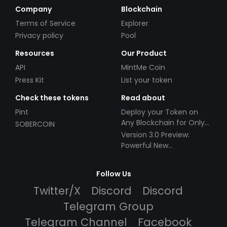
Company
Blockchain
Terms of Service
Explorer
Privacy policy
Pool
Resources
Our Product
API
MintMe Coin
Press Kit
List your token
Check these tokens
Read about
Pint
Deploy your Token on
Any Blockchain for Only
SOBERCOIN
$49!
Version 3.0 Preview:
Powerful New
Partnerships!
Follow Us
Twitter/X
Discord
Discord
Telegram Group
Telegram Channel
Facebook