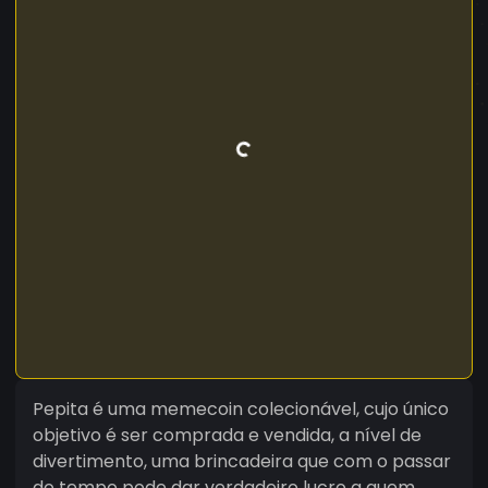
Pepita é uma memecoin colecionável, cujo único
objetivo é ser comprada e vendida, a nível de
divertimento, uma brincadeira que com o passar
do tempo pode dar verdadeiro lucro a quem