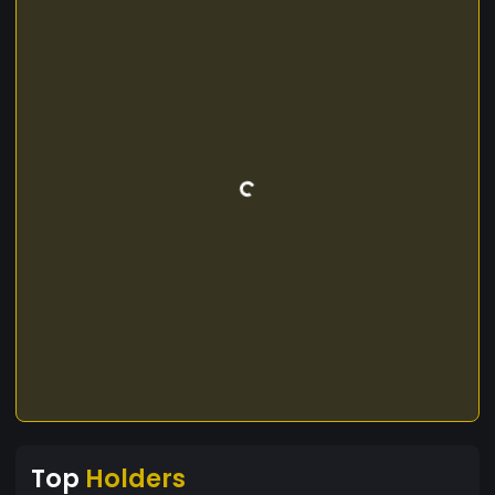
Top
Holders