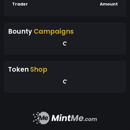
Trader
Amount
Bounty
Campaigns
Token
Shop