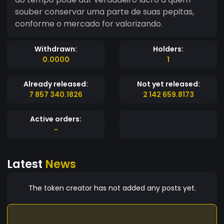
souber conservar uma parte de suas pepitas,
conforme o mercado for valorizando.
Withdrawn:
Holders:
0.0000
1
Already released:
Not yet released:
7 857 340.1826
2 142 659.8173
Active orders:
-
Latest
News
The token creator has not added any posts yet.