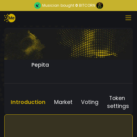
Musician
bought
0
BITCORN
Pepita
Token
Introduction
Market
Voting
settings