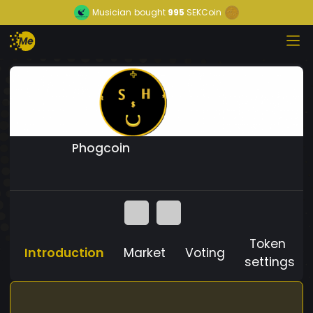
Musician
bought
995
SEKCoin
Phogcoin
Token
Introduction
Market
Voting
settings