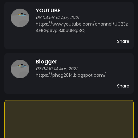
YOUTUBE
08:04:58 14 Apr, 2021
https://www.youtube.com/channel/UC23z
4EBGp6vgIBJKpUEBg3Q
Share
Blogger
07:04:19 14 Apr, 2021
https://phog2014.blogspot.com/
Share