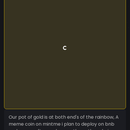
Our pot of gold is at both end's of the rainbow, A
meme coin on mintme i plan to deploy on bnb