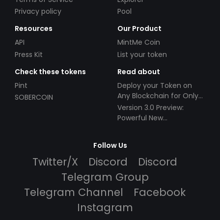
Privacy policy
Pool
Resources
Our Product
API
MintMe Coin
Press Kit
List your token
Check these tokens
Read about
Pint
Deploy your Token on
Any Blockchain for Only
SOBERCOIN
$49!
Version 3.0 Preview:
Powerful New
Partnerships!
Follow Us
Twitter/X
Discord
Discord
Telegram Group
Telegram Channel
Facebook
Instagram