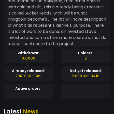
and meme nft on polygone, then other chains
with coin and nft , this is already being created it
is called SuckerHead's, wich will be what
Phogcoin become's , The nft will have description
of what it all repesent's, define's, purpose, There
is a lot of work to be done, all invested stay's
invested and come's from many source's, that do
and will contribute to the project .
Withdrawn:
Holders:
0.0000
2
Already released:
Not yet released:
7 161 660.9589
2 838 339.0410
Active orders:
-
Latest
News