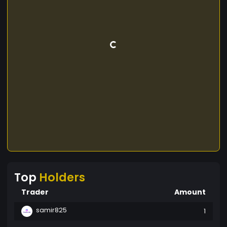
Top
Holders
Trader
Amount
samir825
1