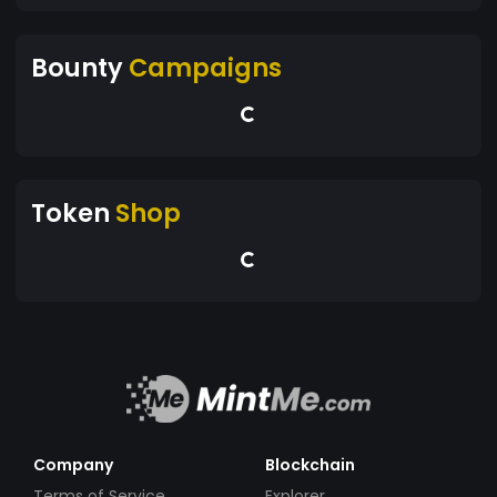
Bounty
Campaigns
Token
Shop
Company
Blockchain
Terms of Service
Explorer