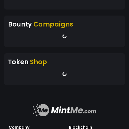
Bounty
Campaigns
Token
Shop
Company
Blockchain