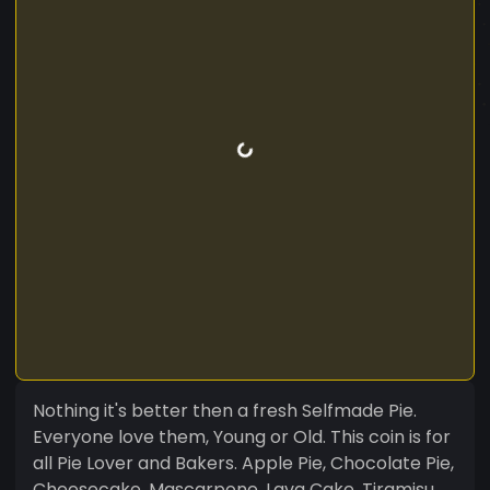
Nothing it's better then a fresh Selfmade Pie.
Everyone love them, Young or Old. This coin is for
all Pie Lover and Bakers. Apple Pie, Chocolate Pie,
Cheesecake, Mascarpone, Lava Cake, Tiramisu...