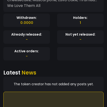
We Love Them All
Withdrawn:
Holders:
0.0000
1
Already released:
Not yet released:
-
-
Active orders:
-
Latest
News
The token creator has not added any posts yet.