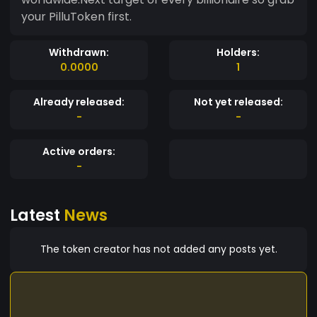
your PilluToken first.
Withdrawn:
Holders:
0.0000
1
Already released:
Not yet released:
-
-
Active orders:
-
Latest
News
The token creator has not added any posts yet.