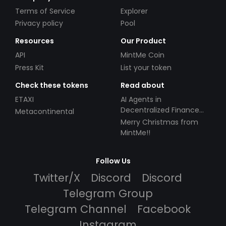
Terms of Service
Explorer
Privacy policy
Pool
Resources
Our Product
API
MintMe Coin
Press Kit
List your token
Check these tokens
Read about
ETAXI
AI Agents in
Decentralized Finance
Metacontinental
(DeFi): Automating the
Merry Christmas from
Future
MintMe!!
Follow Us
Twitter/X
Discord
Discord
Telegram Group
Telegram Channel
Facebook
Instagram