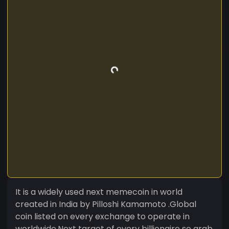
It is a widely used next memecoin in world
created in India by Pilloshi Kamamoto .Global
coin listed on every exchange to operate in
worldwide.Next target of every billionaire so grab