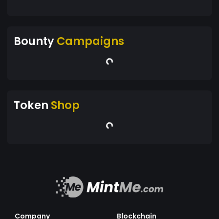
Bounty
Campaigns
Token
Shop
Company
Blockchain