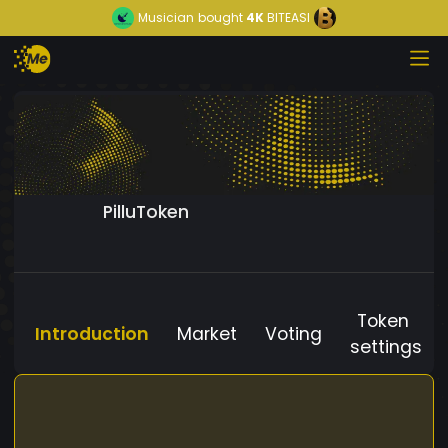
Musician
bought
4K
BITEASI
PilluToken
Token
Introduction
Market
Voting
settings