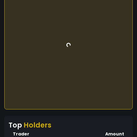
Top
Holders
Trader
Amount