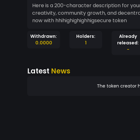
Here is a 200-character description for your token: "Empowering innovation, [To
creativity, community growth, and decentraliz
now with hhihighighighhigsecure token
Withdrawn:
Holders:
Already
0.0000
1
released:
-
Latest
News
The token creator h