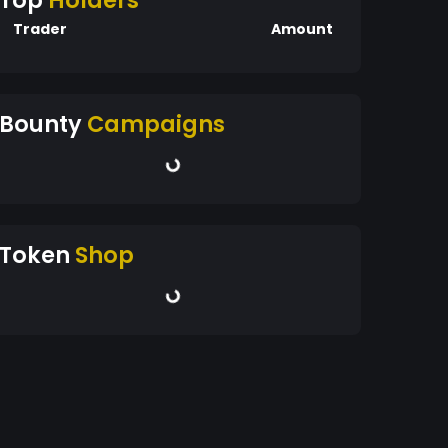
Top
Holders
Trader
Amount
Bounty
Campaigns
Token
Shop