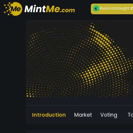
Musician
bought
2
Introduction
Market
Voting
T