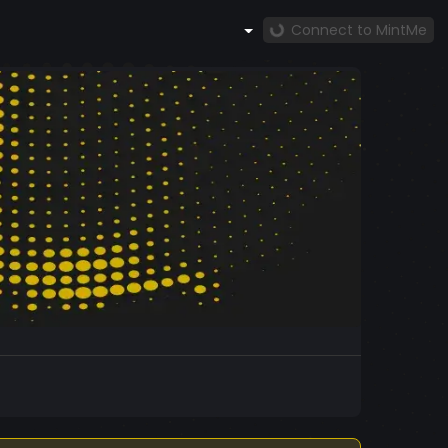
Connect to MintMe