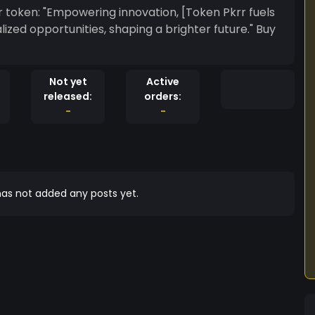
ken Pkrr fuels
ed opportunities, shaping a brighter future." Buy
Not yet
Active
released:
orders:
-
-
as not added any posts yet.