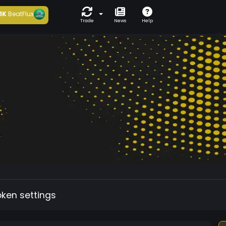
1K
BeatFlux
Trade
News
Help
oken settings