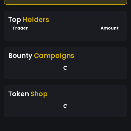
Top
Holders
Trader
Amount
Bounty
Campaigns
Token
Shop