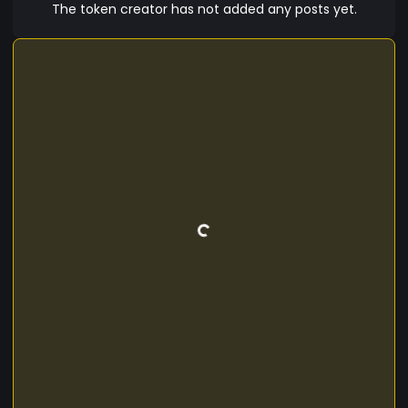
The token creator has not added any posts yet.