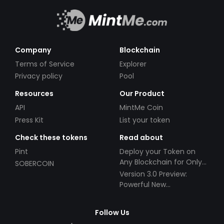
Company
Blockchain
Terms of Service
Explorer
Privacy policy
Pool
Resources
Our Product
API
MintMe Coin
Press Kit
List your token
Check these tokens
Read about
Pint
Deploy your Token on
Any Blockchain for Only
SOBERCOIN
$49!
Version 3.0 Preview:
Powerful New
Partnerships!
Follow Us