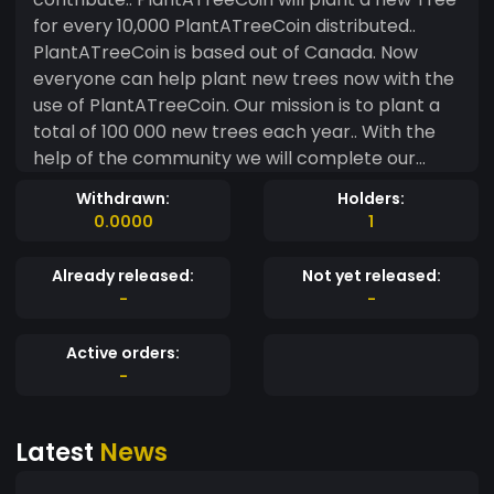
for every 10,000 PlantATreeCoin distributed..
PlantATreeCoin is based out of Canada. Now
everyone can help plant new trees now with the
use of PlantATreeCoin. Our mission is to plant a
total of 100 000 new trees each year.. With the
help of the community we will complete our
mission.. Please check back often as we are
Withdrawn:
Holders:
currently building our website and social media
0.0000
1
platforms. Thanks you for your support
PlantATreeCoin Team
Already released:
Not yet released:
-
-
Active orders:
-
Latest
News