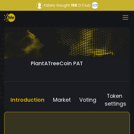
fatiery
bought
15K
D Club
PlantATreeCoin PAT
Token
Introduction
Market
Voting
settings