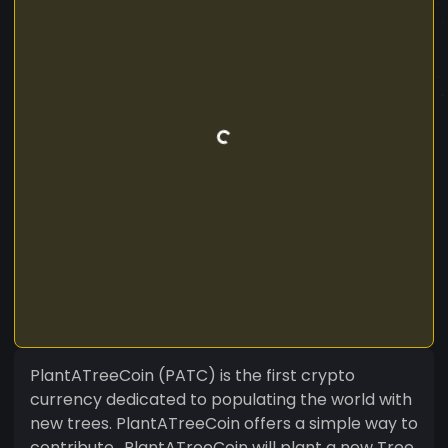
PlantATreeCoin (PATC) is the first crypto
currency dedicated to populating the world with
new trees. PlantATreeCoin offers a simple way to
contribute.. PlantATreeCoin will plant a new Tree