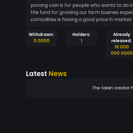
porang coin is for people who wants to do i
the fund for growing our farm busines espec
comodities is having a good price in market 
Withdrawn:
Holders:
Already
0.0000
1
released:
10 000
000.0000
Latest
News
The token creator h