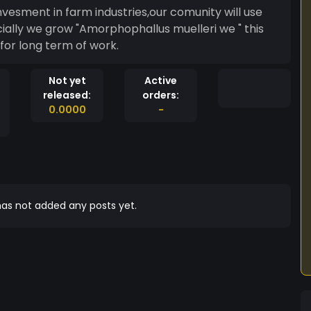
nvesment in farm industries,our comunity will use
ially we grow "Amorphophallus muelleri we " this
for long term of work.
Not yet
Active
released:
orders:
0.0000
-
as not added any posts yet.