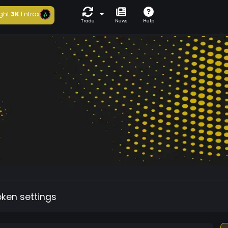
ght
3K
Entrax
Trade
News
Help
oken settings