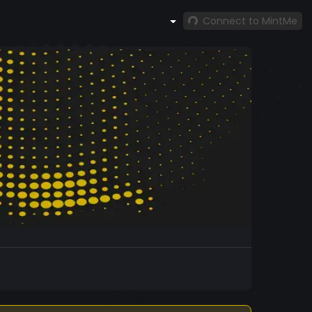
Connect to MintMe