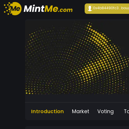
0x4b84490fc3...
bou
Introduction
Market
Voting
T