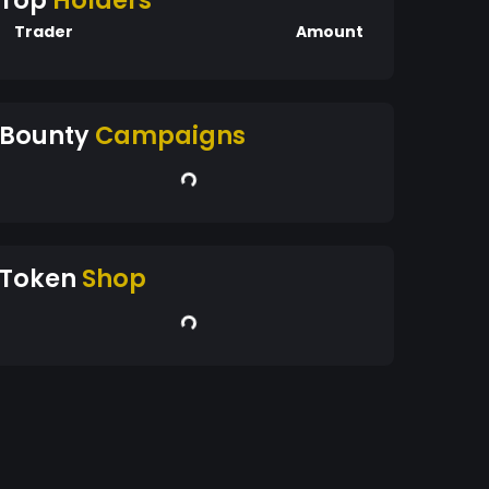
Top
Holders
Trader
Amount
Bounty
Campaigns
Token
Shop