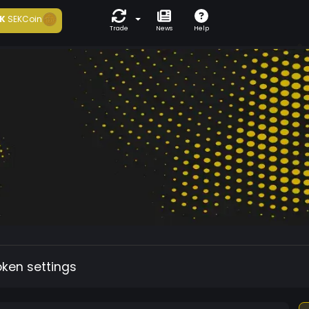
K
SEKCoin
Trade
News
Help
oken settings