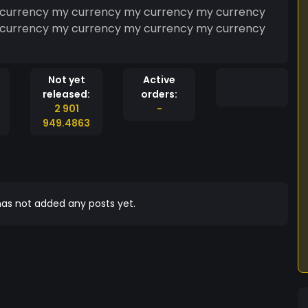
currency my currency my currency my currency
currency my currency my currency my currency
Not yet
Active
released:
orders:
2 901
-
949.4863
as not added any posts yet.