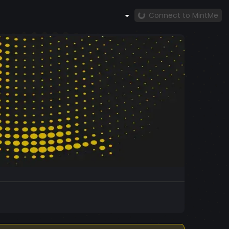
Connect to MintMe