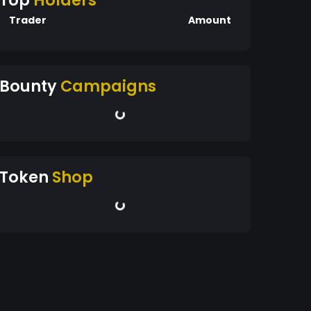
Top
Holders
Trader
Amount
Bounty
Campaigns
Token
Shop