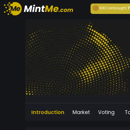
SEKCoin
bought
7
Introduction
Market
Voting
T