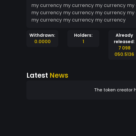
my currency my currency my currency my 
my currency my currency my currency my 
my currency my currency my currency
Withdrawn:
Holders:
Already
0.0000
1
released:
7 098
050.5136
Latest
News
The token creator h