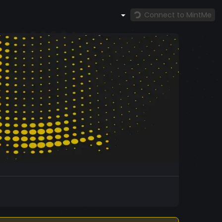
Connect to MintMe