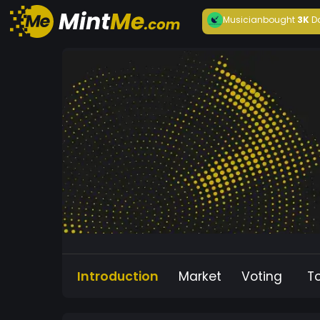
Musician
bought
3K
D
Introduction
Market
Voting
T