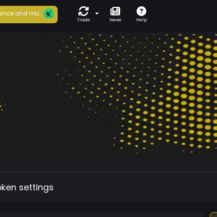
ance and mu...
Trade
News
Help
oken settings