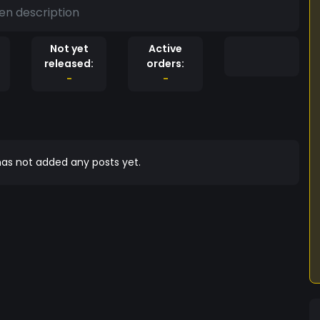
en description
Not yet
Active
released:
orders:
-
-
as not added any posts yet.