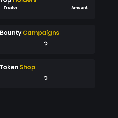
Top
Holders
Trader
Amount
Bounty
Campaigns
Token
Shop