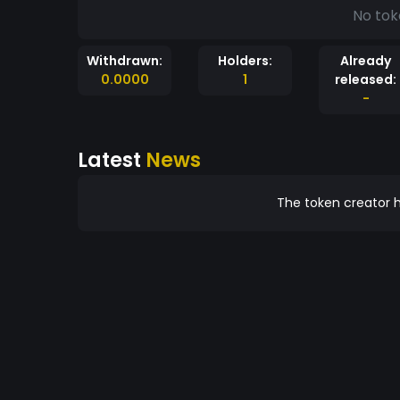
No tok
Withdrawn:
Holders:
Already
0.0000
1
released:
-
Latest
News
The token creator h