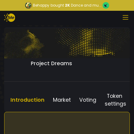
Behappy
bought
2K
Dance and mu...
Project Dreams
Token
Introduction
Market
Voting
settings