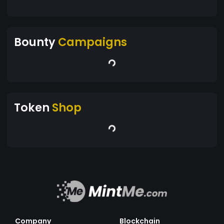
Bounty
Campaigns
Token
Shop
Company
Blockchain