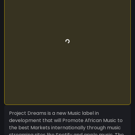
Project Dreams is a new Music label in
development that will Promote African Music to
the best Markets internationally through music
streaming sites like Spotify and apple music. The