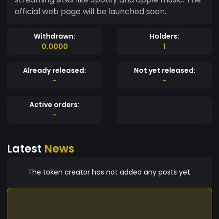
official web page will be launched soon.
Withdrawn:
Holders:
0.0000
1
Already released:
Not yet released:
-
-
Active orders:
-
Latest
News
The token creator has not added any posts yet.