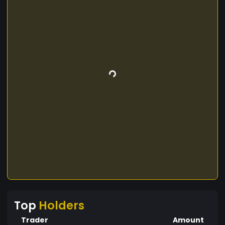
Top
Holders
Trader
Amount