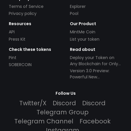
Terms of Service
Explorer
Privacy policy
Pool
Resources
Our Product
API
MintMe Coin
Press Kit
List your token
Check these tokens
Read about
Pint
Deploy your Token on
Any Blockchain for Only
SOBERCOIN
$49!
Version 3.0 Preview:
Powerful New
Partnerships!
Follow Us
Twitter/X
Discord
Discord
Telegram Group
Telegram Channel
Facebook
Instagram