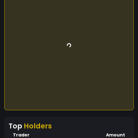
Top
Holders
Trader
Amount