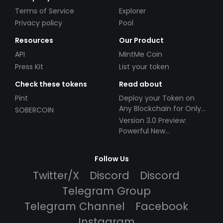
Terms of Service
Explorer
Privacy policy
Pool
Resources
Our Product
API
MintMe Coin
Press Kit
List your token
Check these tokens
Read about
Pint
Deploy your Token on
Any Blockchain for Only
SOBERCOIN
$49!
Version 3.0 Preview:
Powerful New
Partnerships!
Follow Us
Twitter/X
Discord
Discord
Telegram Group
Telegram Channel
Facebook
Instagram