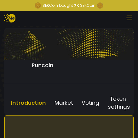
SEKCoin
bought
7K
SEKCoin
Puncoin
Token
Introduction
Market
Voting
settings