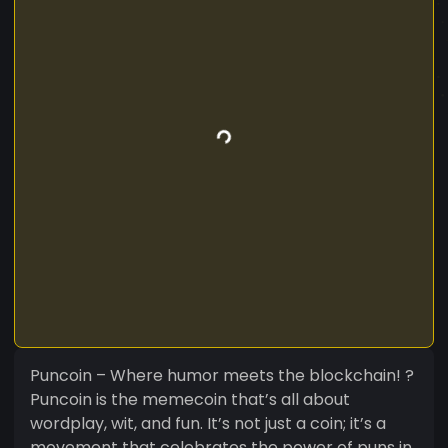
Puncoin – Where humor meets the blockchain! ?
Puncoin is the memecoin that’s all about
wordplay, wit, and fun. It’s not just a coin; it’s a
movement that celebrates the power of puns in