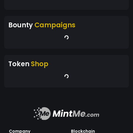
Bounty
Campaigns
Token
Shop
Company
Blockchain