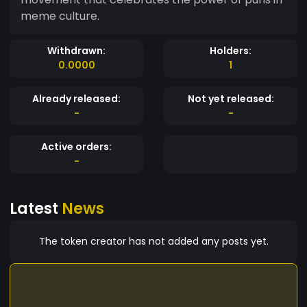
meme culture.
Withdrawn:
Holders:
0.0000
1
Already released:
Not yet released:
-
-
Active orders:
-
Latest
News
The token creator has not added any posts yet.