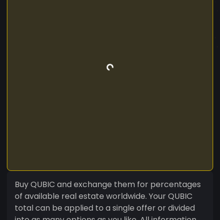
Buy QUBIC and exchange them for percentages
of available real estate worldwide. Your QUBIC
total can be applied to a single offer or divided
into as many options as you like. All information