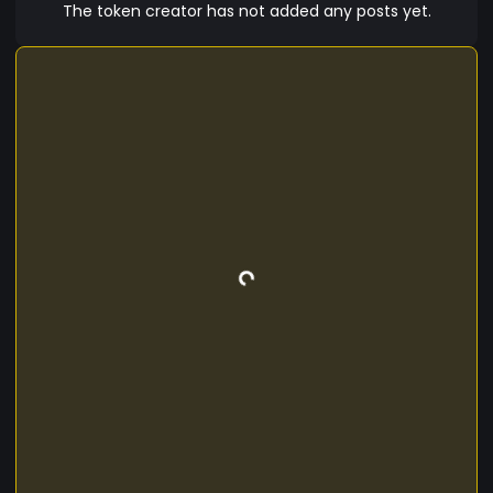
The token creator has not added any posts yet.