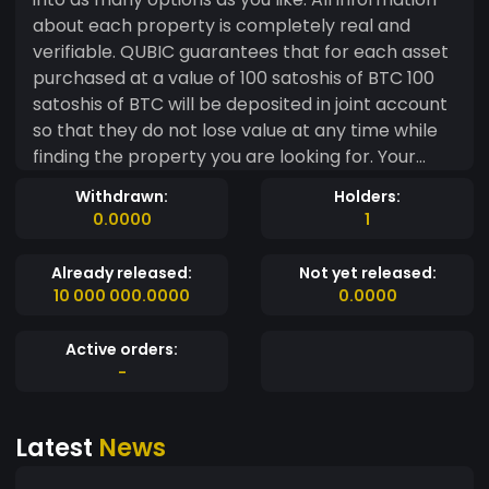
about each property is completely real and
verifiable. QUBIC guarantees that for each asset
purchased at a value of 100 satoshis of BTC 100
satoshis of BTC will be deposited in joint account
so that they do not lose value at any time while
finding the property you are looking for. Your
QUBIC total can be applied to a single offer or
Withdrawn:
Holders:
divided into as many options as you like. All
0.0000
1
information about each property is completely
real and verifiable.
Already released:
Not yet released:
10 000 000.0000
0.0000
Active orders:
-
Latest
News