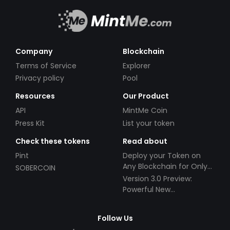
Company
Blockchain
Terms of Service
Explorer
Privacy policy
Pool
Resources
Our Product
API
MintMe Coin
Press Kit
List your token
Check these tokens
Read about
Pint
Deploy your Token on
Any Blockchain for Only
SOBERCOIN
$49!
Version 3.0 Preview:
Powerful New
Partnerships!
Follow Us