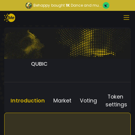
Behappy
bought
1K
Dance and mu...
QUBIC
Token
Introduction
Market
Voting
settings