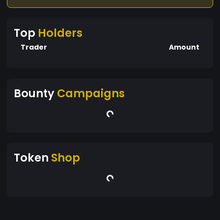
Top
Holders
Trader
Amount
Bounty
Campaigns
Token
Shop