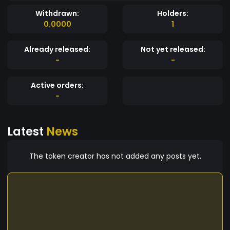
Withdrawn:
Holders:
0.0000
1
Already released:
Not yet released:
-
-
Active orders:
-
Latest
News
The token creator has not added any posts yet.