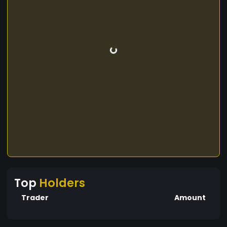
Top
Holders
Trader
Amount