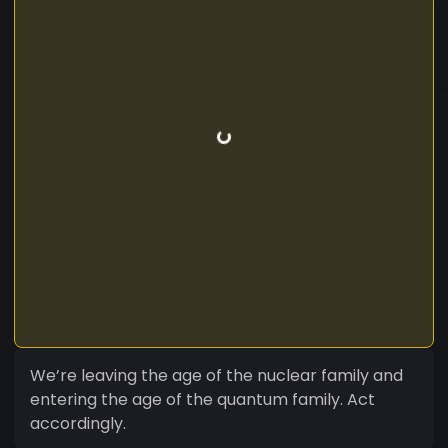
We’re leaving the age of the nuclear family and
entering the age of the quantum family. Act
accordingly.