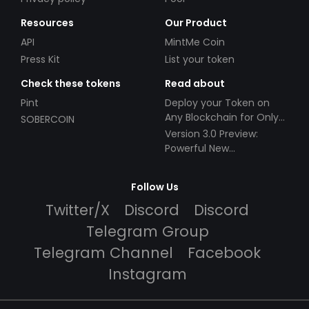
Resources
Our Product
API
MintMe Coin
Press Kit
List your token
Check these tokens
Read about
Pint
Deploy your Token on
Any Blockchain for Only
SOBERCOIN
$49!
Version 3.0 Preview:
Powerful New
Partnerships!
Follow Us
Twitter/X
Discord
Discord
Telegram Group
Telegram Channel
Facebook
Instagram