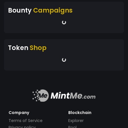
Bounty
Campaigns
Token
Shop
Company
Blockchain
Terms of Service
Explorer
Privacy policy
Pool