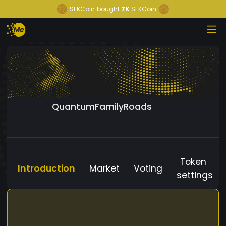
SEKCoin
bought
7K
SEKCoin
QuantumFamilyRoads
Token
Introduction
Market
Voting
settings