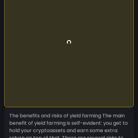
The benefits and risks of yield farming The main
benefit of yield farming is self-evident: you get to
hold your cryptoassets and earn some extra
return on top of that. There are several risks to