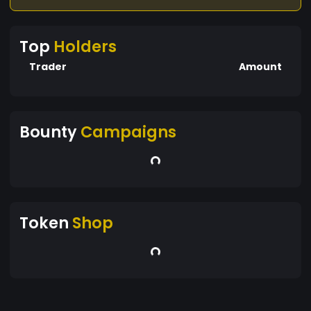
Top
Holders
Trader
Amount
Bounty
Campaigns
Token
Shop