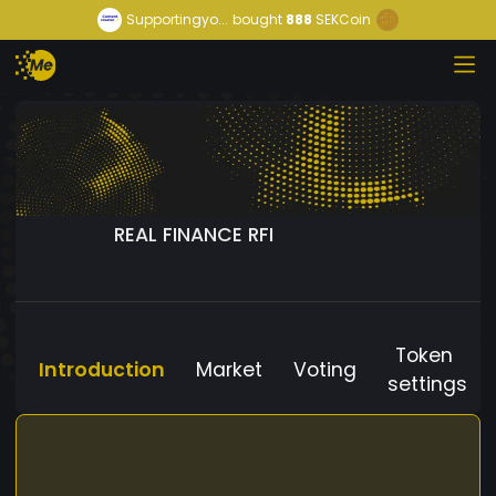
Supportingyo...
bought
888
SEKCoin
REAL FINANCE RFI
Token
Introduction
Market
Voting
settings