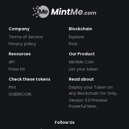
Company
Blockchain
Terms of Service
Explorer
Privacy policy
Pool
Resources
Our Product
API
MintMe Coin
Press Kit
List your token
Check these tokens
Read about
Pint
Deploy your Token on
Any Blockchain for Only
SOBERCOIN
$49!
Version 3.0 Preview:
Powerful New
Partnerships!
Follow Us