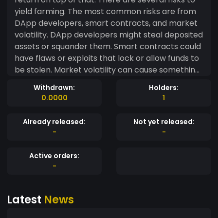
yield farming. The most common risks are from
DApp developers, smart contracts, and market
volatility. DApp developers might steal deposited
assets or squander them. Smart contracts could
have flaws or exploits that lock or allow funds to
be stolen. Market volatility can cause something
called impermanent loss, which largely affects
Withdrawn:
Holders:
DEX liquidity pools. The best way to mitigate yield
0.0000
1
farming risks is to research projects before you
deposit anything, and to stick with projects that
Already released:
Not yet released:
have a long track record.
-
-
Active orders:
-
Latest
News