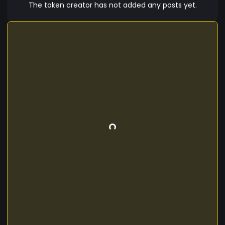
The token creator has not added any posts yet.