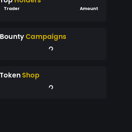
Top
Holders
Trader
Amount
Bounty
Campaigns
Token
Shop