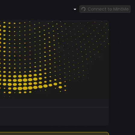
Connect to MintMe