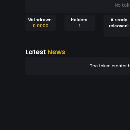
No tok
Withdrawn:
Holders:
Already
0.0000
1
released:
-
Latest
News
The token creator h