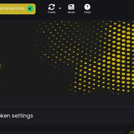
ance and mu...
Trade
News
Help
oken settings