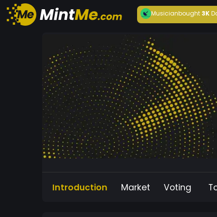
Musician
bought
3K
D
Introduction
Market
Voting
T