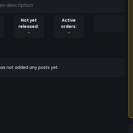
en description
Not yet
Active
released:
orders:
-
-
as not added any posts yet.