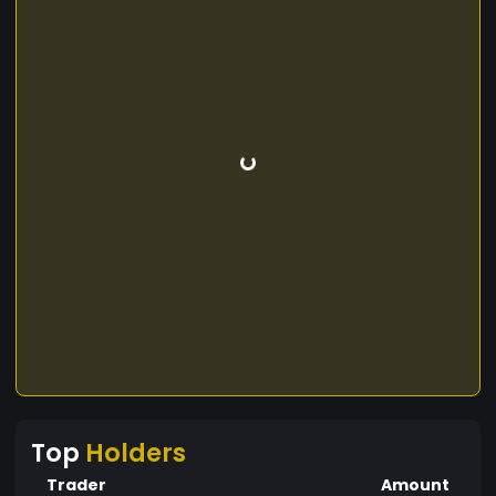
Top
Holders
Trader
Amount