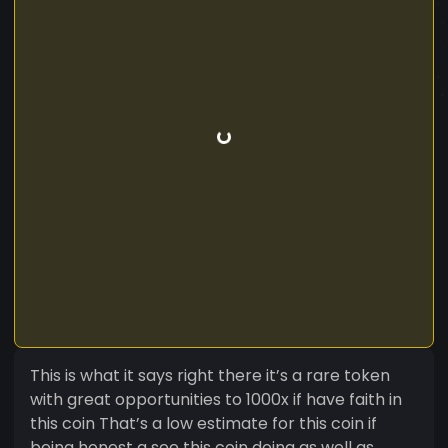
This is what it says right there it’s a rare token
with great opportunities to 1000x if have faith in
this coin That’s a low estimate for this coin if
being honest a see this coin doing as well as