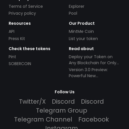
Terms of Service
Explorer
Privacy policy
Pool
Resources
Our Product
API
MintMe Coin
Press Kit
List your token
Check these tokens
Read about
Pint
Deploy your Token on
Any Blockchain for Only
SOBERCOIN
$49!
Version 3.0 Preview:
Powerful New
Partnerships!
Follow Us
Twitter/X
Discord
Discord
Telegram Group
Telegram Channel
Facebook
Instagram