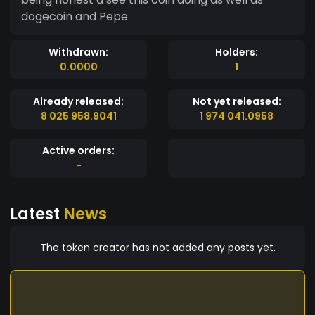
dogecoin and Pepe
Withdrawn:
Holders:
0.0000
1
Already released:
Not yet released:
8 025 958.9041
1 974 041.0958
Active orders:
-
Latest
News
The token creator has not added any posts yet.