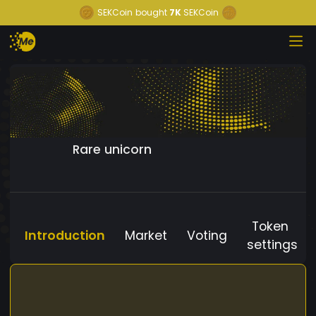
SEKCoin
bought
7K
SEKCoin
Rare unicorn
Token
Introduction
Market
Voting
settings