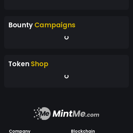
Bounty
Campaigns
Token
Shop
Company
Blockchain