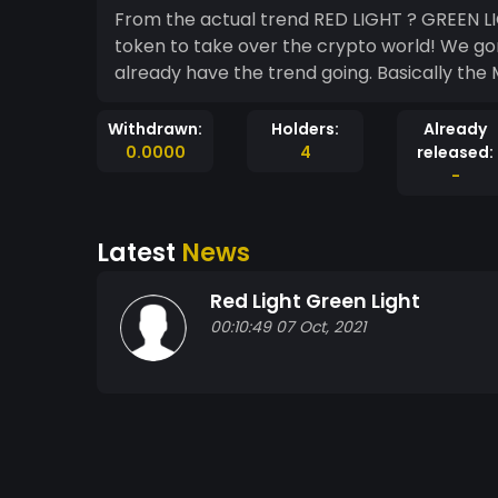
From the actual trend RED LIGHT ? GREEN L
token to take over the crypto world! We gon
already have the trend going. Basically the 
Withdrawn:
Holders:
Already
0.0000
4
released:
-
Latest
News
Red Light Green Light
00:10:49 07 Oct, 2021