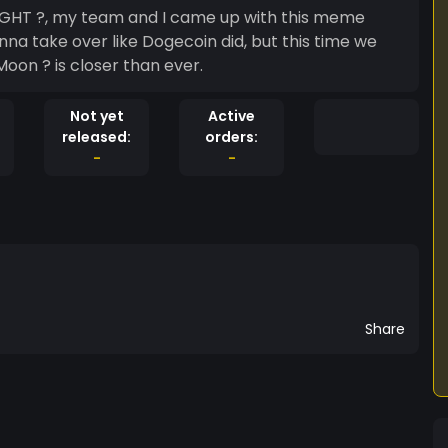
IGHT ?, my team and I came up with this meme
na take over like Dogecoin did, but this time we
Moon ? is closer than ever.
Not yet
Active
released:
orders:
-
-
Share