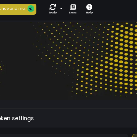
ance and mu...
Trade
News
Help
oken settings