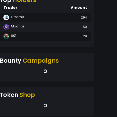
Top
Holders
Trader
Amount
ELfromR
294
Magnus
50
001
29
Bounty
Campaigns
Token
Shop