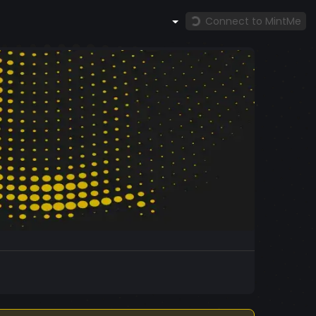
Connect to MintMe