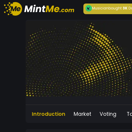
Musician
bought
3K
D
Introduction
Market
Voting
T