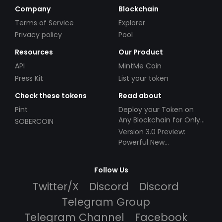
Company
Blockchain
Terms of Service
Explorer
Privacy policy
Pool
Resources
Our Product
API
MintMe Coin
Press Kit
List your token
Check these tokens
Read about
Pint
Deploy your Token on
Any Blockchain for Only
SOBERCOIN
$49!
Version 3.0 Preview:
Powerful New
Partnerships!
Follow Us
Twitter/X
Discord
Discord
Telegram Group
Telegram Channel
Facebook