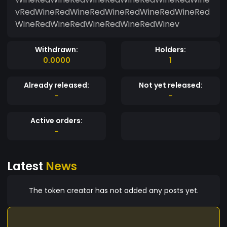
vRedWineRedWineRedWineRedWineRedWineRed
WineRedWineRedWineRedWineRedWinev
Withdrawn:
Holders:
0.0000
1
Already released:
Not yet released:
-
-
Active orders:
-
Latest
News
The token creator has not added any posts yet.