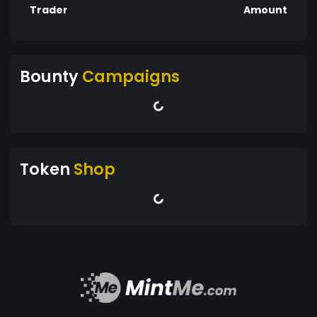
Trader
Amount
Bounty
Campaigns
Token
Shop