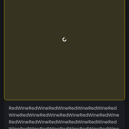
RedWineRedWineRedWineRedWineRedWineRed
WineRedWineRedWineRedWineRedWineRedWine
RedWineRedWineRedWineRedWineRedWineRed
WineRedWineRedWineRedWineRedWineRedWine