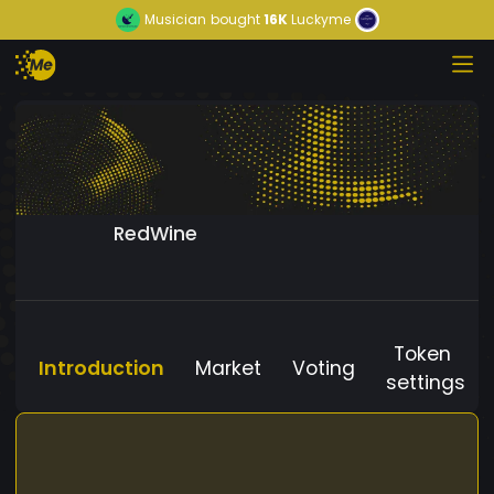
Musician
bought
16K
Luckyme
RedWine
Token
Introduction
Market
Voting
settings