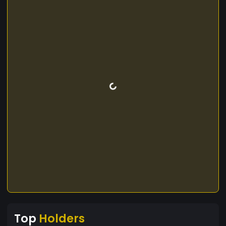
Top
Holders