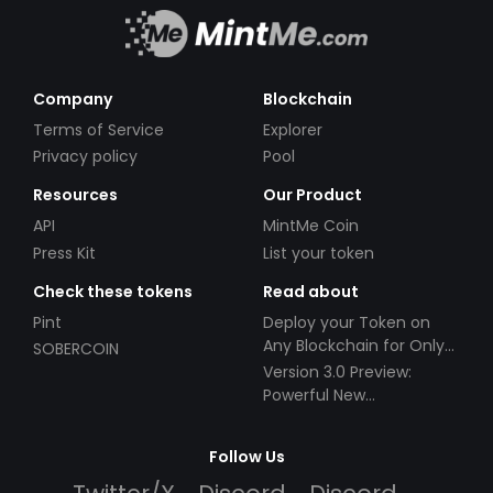
Company
Blockchain
Terms of Service
Explorer
Privacy policy
Pool
Resources
Our Product
API
MintMe Coin
Press Kit
List your token
Check these tokens
Read about
Pint
Deploy your Token on
Any Blockchain for Only
SOBERCOIN
$49!
Version 3.0 Preview:
Powerful New
Partnerships!
Follow Us