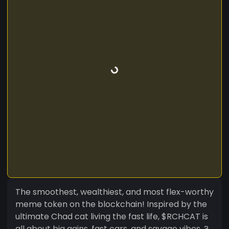
The smoothest, wealthiest, and most flex-worthy
meme token on the blockchain! Inspired by the
ultimate Chad cat living the fast life, $RCHCAT is
all about big gains, fast cars, and savage vibes. ?