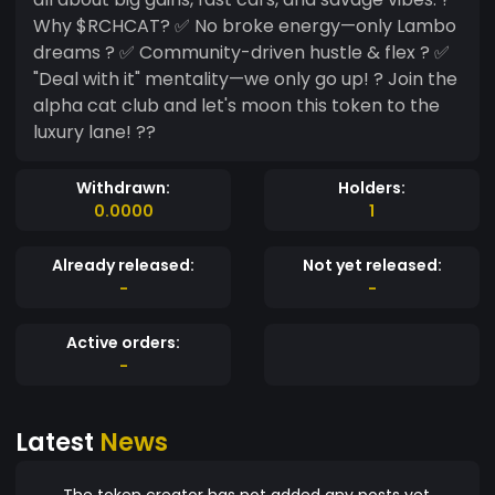
Why $RCHCAT? ✅ No broke energy—only Lambo
dreams ? ✅ Community-driven hustle & flex ? ✅
"Deal with it" mentality—we only go up! ? Join the
alpha cat club and let's moon this token to the
luxury lane! ??
Withdrawn:
Holders:
0.0000
1
Already released:
Not yet released:
-
-
Active orders:
-
Latest
News
The token creator has not added any posts yet.