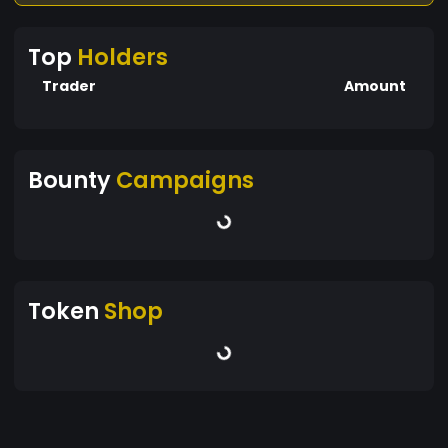
Top
Holders
Trader
Amount
Bounty
Campaigns
Token
Shop