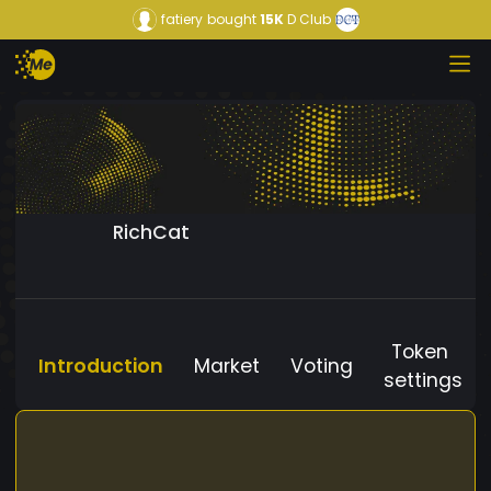
fatiery
bought
15K
D Club
RichCat
Token
Introduction
Market
Voting
settings