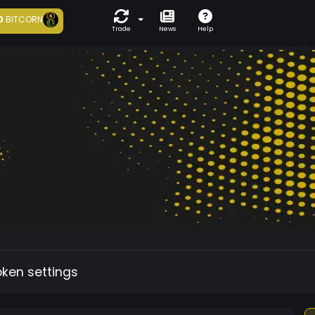
0
BITCORN
Trade
News
Help
oken settings