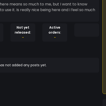
 here means so much to me, but I want to know
use it. Is really nice being here and I feel so much
Not yet
Active
released:
orders:
-
-
as not added any posts yet.