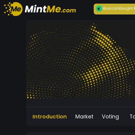
Musician
bought
Introduction
Market
Voting
T