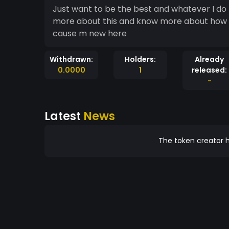
Just want to be the best and whatever I do
more about this and know more about how to 
cause m new here
Withdrawn:
Holders:
Already
0.0000
1
released:
-
Latest
News
The token creator h