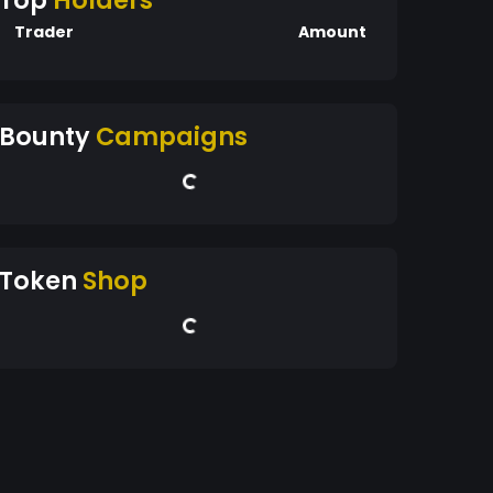
Top
Holders
Trader
Amount
Bounty
Campaigns
Token
Shop