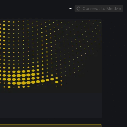
Connect to MintMe