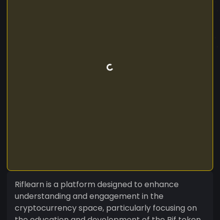
Riflearn is a platform designed to enhance
understanding and engagement in the
cryptocurrency space, particularly focusing on
the education and development of the Rif token.