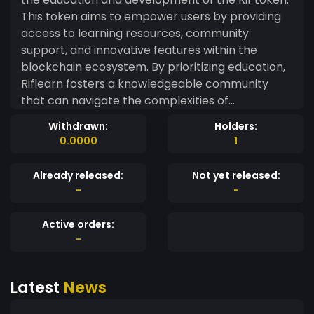
This token aims to empower users by providing
access to learning resources, community
support, and innovative features within the
blockchain ecosystem. By prioritizing education,
Riflearn fosters a knowledgeable community
that can navigate the complexities of
cryptocurrency confidently.
Withdrawn:
Holders:
0.0000
1
Already released:
Not yet released:
-
-
Active orders:
-
Latest
News