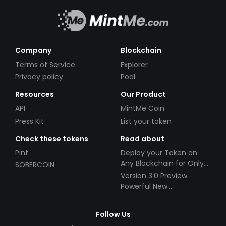
Company
Blockchain
Terms of Service
Explorer
Privacy policy
Pool
Resources
Our Product
API
MintMe Coin
Press Kit
List your token
Check these tokens
Read about
Pint
Deploy your Token on
Any Blockchain for Only
SOBERCOIN
$49!
Version 3.0 Preview:
Powerful New
Partnerships!
Follow Us