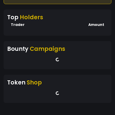
Top
Holders
Trader
Amount
Bounty
Campaigns
Token
Shop