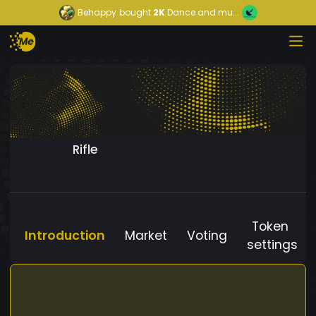
Behappy
bought
2K
Dance and mu...
Rifle
Token
Introduction
Market
Voting
settings