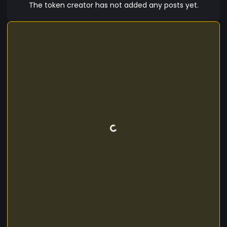
The token creator has not added any posts yet.