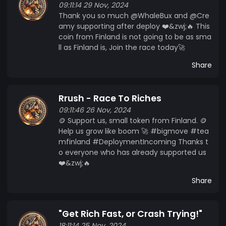
09:11:14 29 Nov, 2024
Thank you so much @WhaleBux and @Cre
amy supporting after deploy ❤️&zwj;🔥 This
coin from Finland is not going to be as sma
ll as Finland is, Join the race today🚀
Share
Rrush - Race To Riches
09:11:46 26 Nov, 2024
🪙 Support us, small token from Finland. 🪙
Help us grow like boom 🚀 #bigmove #tea
mfinland #DeploymentIncoming Thanks t
o everyone who has already supported us
❤️&zwj;🔥
Share
"Get Rich Fast, or Crash Trying!"
18:11:14 25 Nov, 2024