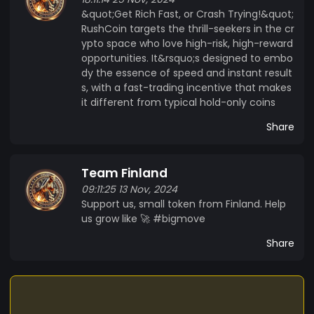
&quot;Get Rich Fast, or Crash Trying!&quot;
RushCoin targets the thrill-seekers in the cr
ypto space who love high-risk, high-reward
opportunities. It&rsquo;s designed to embo
dy the essence of speed and instant result
s, with a fast-trading incentive that makes
it different from typical hold-only coins
Share
Team Finland
09:11:25 13 Nov, 2024
Support us, small token from Finland. Help
us grow like 🚀 #bigmove
Share