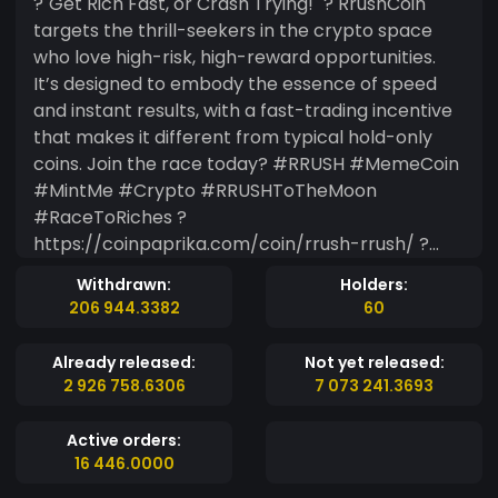
?"Get Rich Fast, or Crash Trying!" ? RrushCoin
targets the thrill-seekers in the crypto space
who love high-risk, high-reward opportunities.
It’s designed to embody the essence of speed
and instant results, with a fast-trading incentive
that makes it different from typical hold-only
coins. Join the race today? #RRUSH #MemeCoin
#MintMe #Crypto #RRUSHToTheMoon
#RaceToRiches ?
https://coinpaprika.com/coin/rrush-rrush/ ?
https://coinranking.com/coin/DVl96Ftq4+rrush-
Withdrawn:
Holders:
rrush
206 944.3382
60
Already released:
Not yet released:
2 926 758.6306
7 073 241.3693
Active orders:
16 446.0000