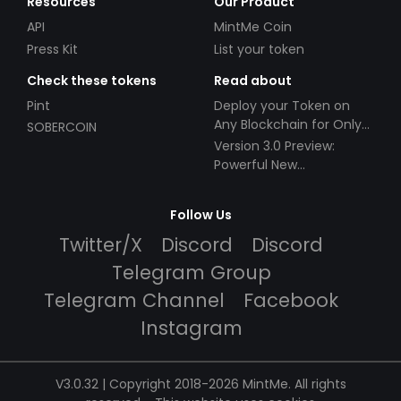
Resources
Our Product
API
MintMe Coin
Press Kit
List your token
Check these tokens
Read about
Pint
Deploy your Token on
Any Blockchain for Only
SOBERCOIN
$49!
Version 3.0 Preview:
Powerful New
Partnerships!
Follow Us
Twitter/X
Discord
Discord
Telegram Group
Telegram Channel
Facebook
Instagram
V3.0.32 | Copyright 2018-2026 MintMe. All rights