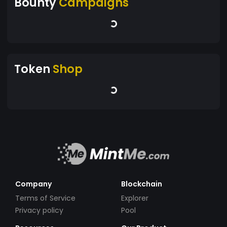
Bounty
Campaigns
Token
Shop
Company
Blockchain
Terms of Service
Explorer
Privacy policy
Pool