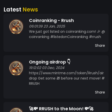
Latest
News
Coinranking - Rrush
06:01:39 23 Jan, 2025
We just got listed on coinranking.com! 🎉 @
coinranking #listedonCoinranking #rrush
Share
Ongoing airdrop 👇
19:12:02 03 Dec, 2024
https://www.mintme.com/token/Rrush/air
drop Get some 🎁 before our next move! #
RRUSH
Share
🚀💸 RRUSH to the Moon! 💸🚀