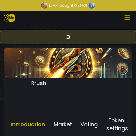
ETAXI
bought
0
ETAXI
Rrush
Token
Introduction
Market
Voting
settings