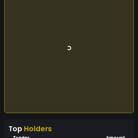
Top
Holders
Trader
Amount