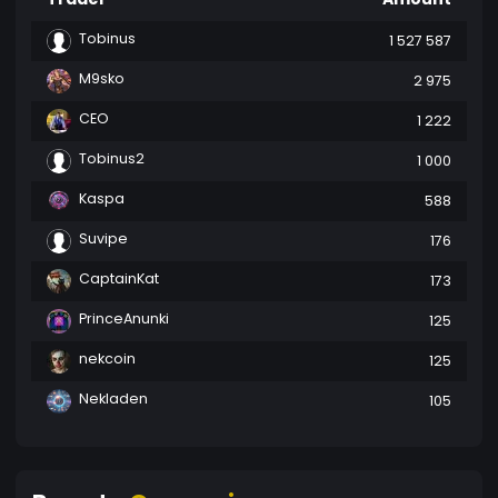
Tobinus
1 527 587
M9sko
2 975
CEO
1 222
Tobinus2
1 000
Kaspa
588
Suvipe
176
CaptainKat
173
PrinceAnunki
125
nekcoin
125
Nekladen
105