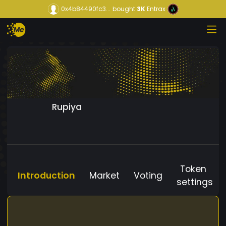
0x4b84490fc3...
bought
3K
Entrax
Rupiya
Token
Introduction
Market
Voting
settings