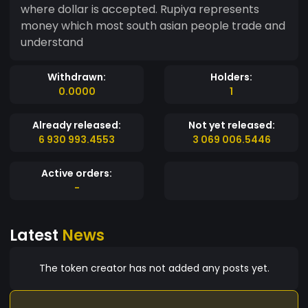
where dollar is accepted. Rupiya represents
money which most south asian people trade and
understand
Withdrawn:
Holders:
0.0000
1
Already released:
Not yet released:
6 930 993.4553
3 069 006.5446
Active orders:
-
Latest
News
The token creator has not added any posts yet.