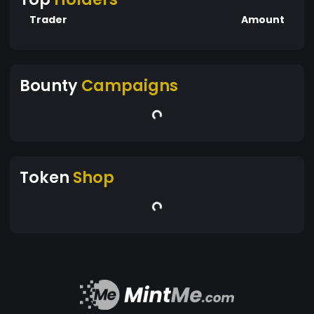
Trader
Amount
Bounty
Campaigns
Token
Shop