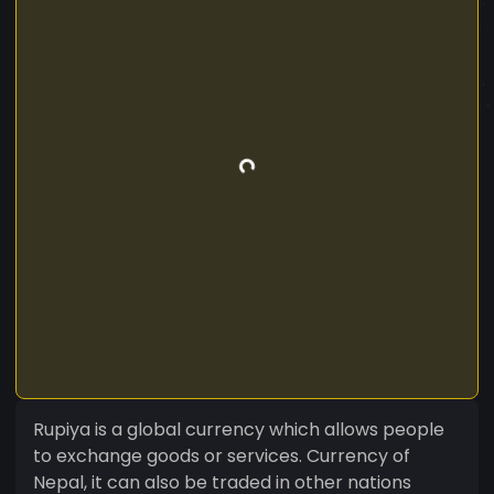
Rupiya is a global currency which allows people
to exchange goods or services. Currency of
Nepal, it can also be traded in other nations