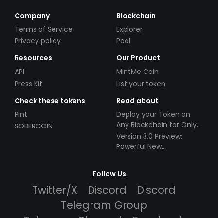
Company
Blockchain
Terms of Service
Explorer
Privacy policy
Pool
Resources
Our Product
API
MintMe Coin
Press Kit
List your token
Check these tokens
Read about
Pint
Deploy your Token on
Any Blockchain for Only
SOBERCOIN
$49!
Version 3.0 Preview:
Powerful New
Partnerships!
Follow Us
Twitter/X
Discord
Discord
Telegram Group