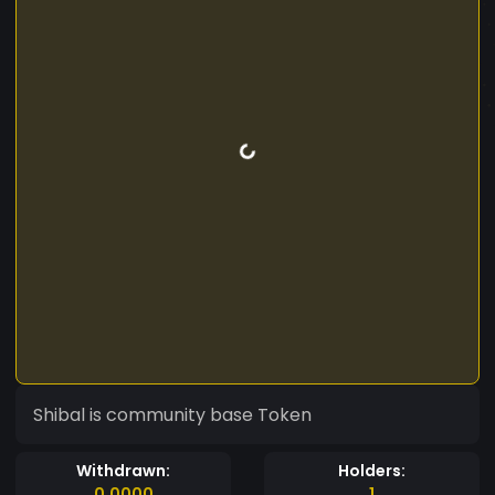
Shibal is community base Token
Withdrawn:
Holders:
0.0000
1