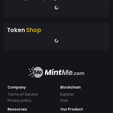
Token
Shop
Company
Blockchain
Terms of Service
Explorer
Privacy policy
Pool
Resources
Our Product