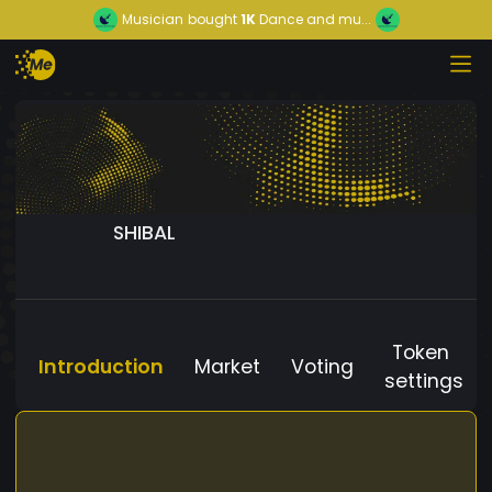
Musician
bought
1K
Dance and mu...
SHIBAL
Token
Introduction
Market
Voting
settings