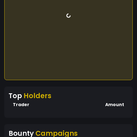
Top
Holders
Trader
Amount
Bounty
Campaigns