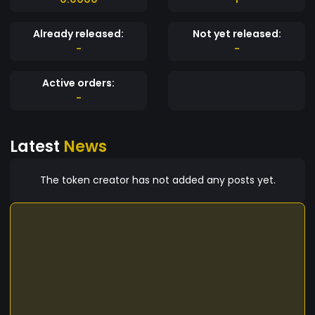
Already released:
Not yet released:
-
-
Active orders:
-
Latest
News
The token creator has not added any posts yet.