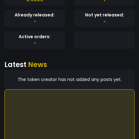
Already released:
Not yet released:
-
-
Active orders:
-
Latest
News
The token creator has not added any posts yet.