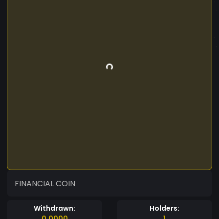
FINANCIAL COIN
Withdrawn:
Holders:
0.0000
1