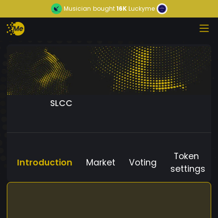
Musician
bought
16K
Luckyme
SLCC
Token
Introduction
Market
Voting
settings