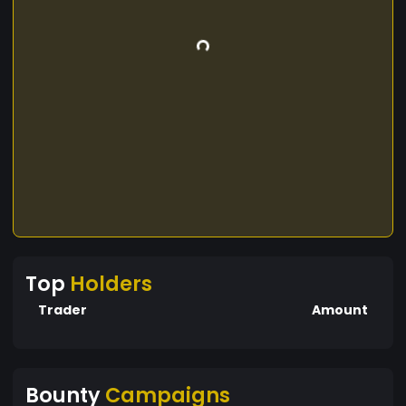
Top
Holders
Trader
Amount
Bounty
Campaigns