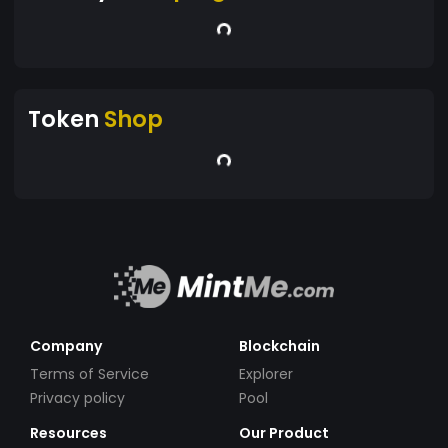
Token
Shop
Company
Blockchain
Terms of Service
Explorer
Privacy policy
Pool
Resources
Our Product