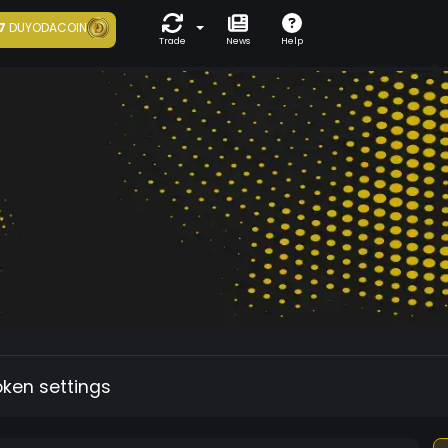
7
DUYODACOIN
Trade
News
Help
oken settings