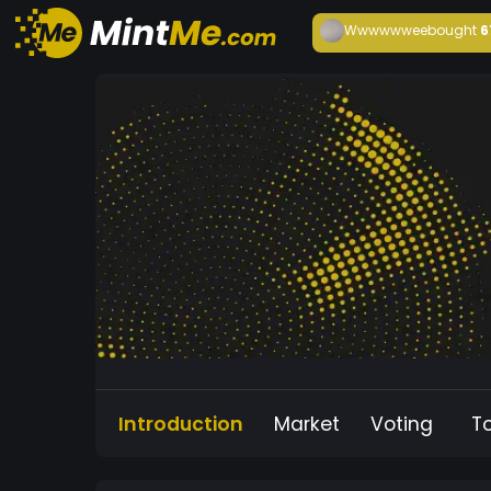
Wwwwwwee
bought
6
Introduction
Market
Voting
T