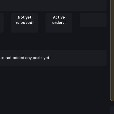
Not yet
Active
released:
orders:
-
-
as not added any posts yet.