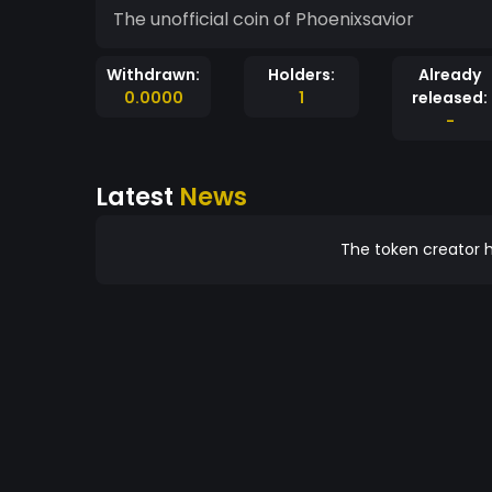
The unofficial coin of Phoenixsavior
Withdrawn:
Holders:
Already
0.0000
1
released:
-
Latest
News
The token creator h