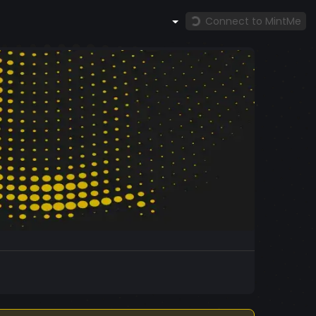
Connect to MintMe