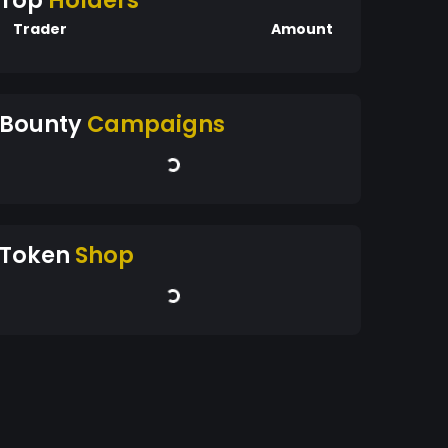
Top
Holders
Trader
Amount
Bounty
Campaigns
Token
Shop