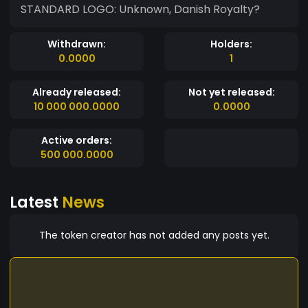
STANDARD LOGO: Unknown, Danish Royalty?
Withdrawn:
Holders:
0.0000
1
Already released:
Not yet released:
10 000 000.0000
0.0000
Active orders:
500 000.0000
Latest
News
The token creator has not added any posts yet.