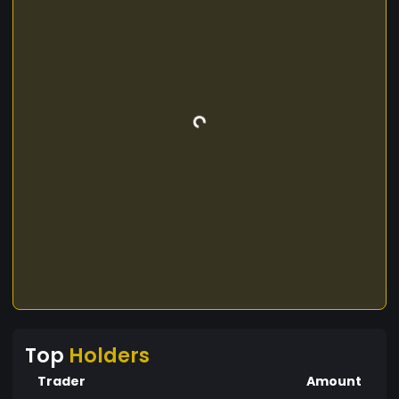
Top
Holders
Trader
Amount