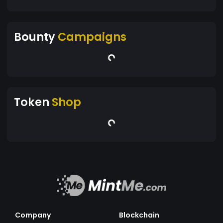
Bounty
Campaigns
Token
Shop
Company
Blockchain