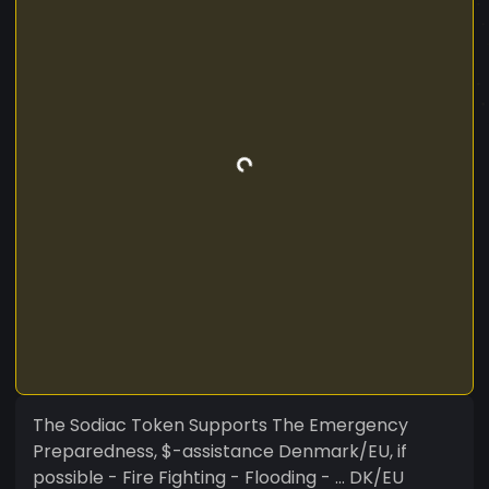
The Sodiac Token Supports The Emergency
Preparedness, $-assistance Denmark/EU, if
possible - Fire Fighting - Flooding - ... DK/EU