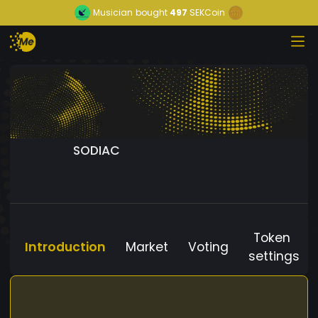
Musician
bought
497
SEKCoin
SODIAC
Token
Introduction
Market
Voting
settings