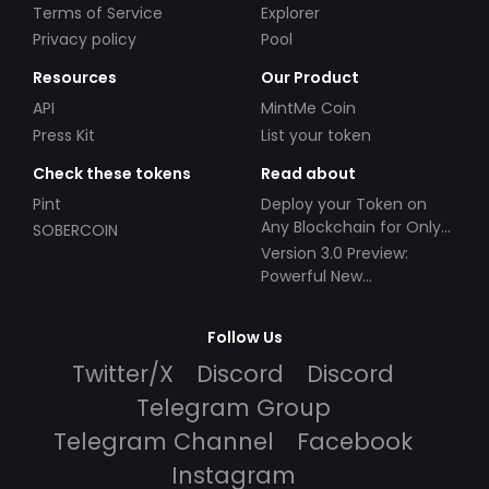
Terms of Service
Explorer
Privacy policy
Pool
Resources
Our Product
API
MintMe Coin
Press Kit
List your token
Check these tokens
Read about
Pint
Deploy your Token on
Any Blockchain for Only
SOBERCOIN
$49!
Version 3.0 Preview:
Powerful New
Partnerships!
Follow Us
Twitter/X
Discord
Discord
Telegram Group
Telegram Channel
Facebook
Instagram