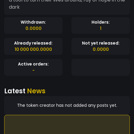
dark
Withdrawn:
Holders:
0.0000
1
Already released:
Not yet released:
10 000 000.0000
0.0000
Active orders:
-
Latest
News
The token creator has not added any posts yet.