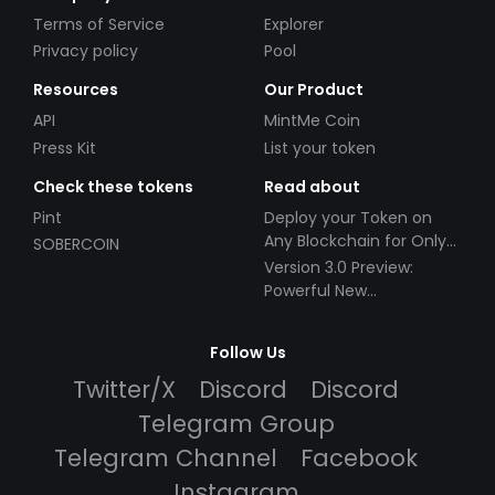
Terms of Service
Explorer
Privacy policy
Pool
Resources
Our Product
API
MintMe Coin
Press Kit
List your token
Check these tokens
Read about
Pint
Deploy your Token on
Any Blockchain for Only
SOBERCOIN
$49!
Version 3.0 Preview:
Powerful New
Partnerships!
Follow Us
Twitter/X
Discord
Discord
Telegram Group
Telegram Channel
Facebook
Instagram