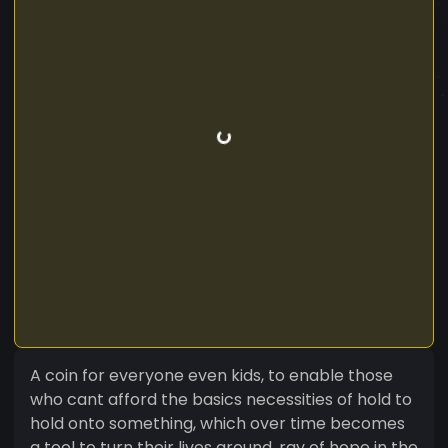
A coin for everyone even kids, to enable those
who cant afford the basics necessities of hold to
hold onto something, which over time becomes
a tool to turn their lives around, ray of hope in the