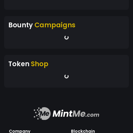
Bounty
Campaigns
Token
Shop
Company
Blockchain