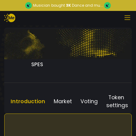
Musician
bought
3K
Dance and mu...
SPES
Token
Introduction
Market
Voting
settings