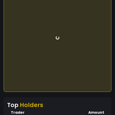
Top
Holders
Trader
Amount