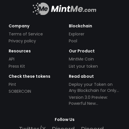
Company
Blockchain
Terms of Service
Explorer
Privacy policy
Pool
Resources
Our Product
API
MintMe Coin
Press Kit
List your token
Check these tokens
Read about
Pint
Deploy your Token on
Any Blockchain for Only
SOBERCOIN
$49!
Version 3.0 Preview:
Powerful New
Partnerships!
Follow Us