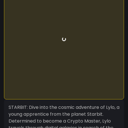
STARBIT: Dive into the cosmic adventure of Lylo, a
young apprentice from the planet Starbit.
Determined to become a Crypto Master, Lylo
travels through digital galaxies in search of the