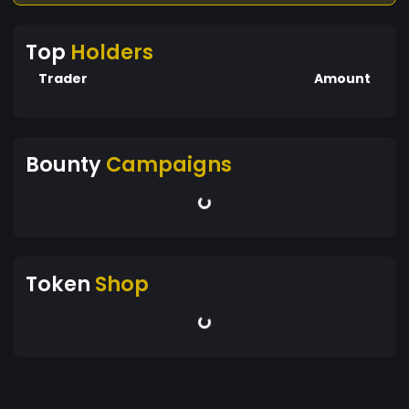
Top
Holders
Trader
Amount
Bounty
Campaigns
Token
Shop