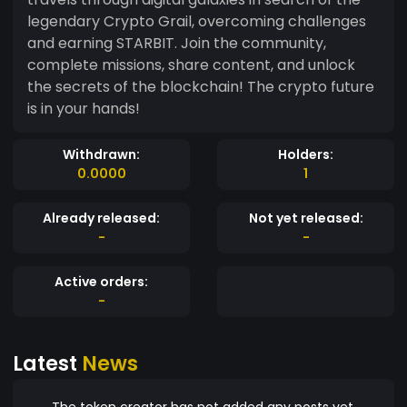
legendary Crypto Grail, overcoming challenges
and earning STARBIT. Join the community,
complete missions, share content, and unlock
the secrets of the blockchain! The crypto future
is in your hands!
Withdrawn:
Holders:
0.0000
1
Already released:
Not yet released:
-
-
Active orders:
-
Latest
News
The token creator has not added any posts yet.