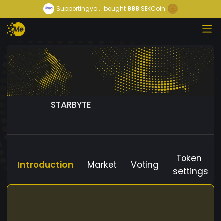
Supportingyo...
bought
888
SEKCoin
STARBYTE
Token
Introduction
Market
Voting
settings