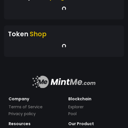
Token
Shop
Company
Blockchain
Terms of Service
Explorer
Privacy policy
Pool
Resources
Our Product