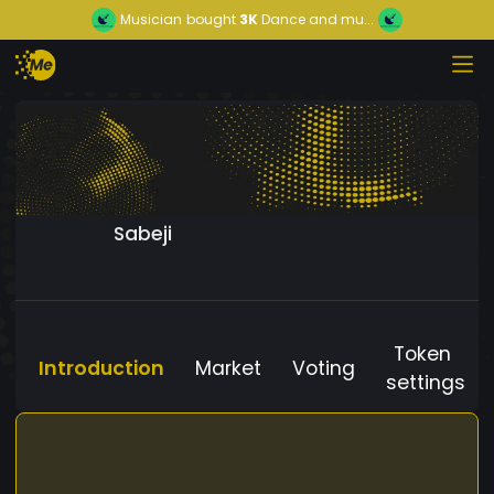
Musician
bought
3K
Dance and mu...
Sabeji
Token
Introduction
Market
Voting
settings