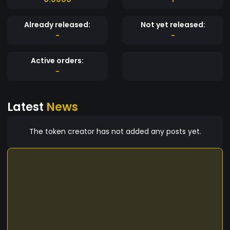
Already released:
Not yet released:
-
-
Active orders:
-
Latest
News
The token creator has not added any posts yet.