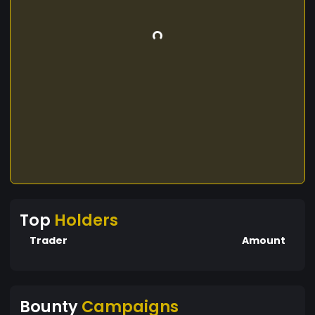
Top
Holders
Trader
Amount
Bounty
Campaigns