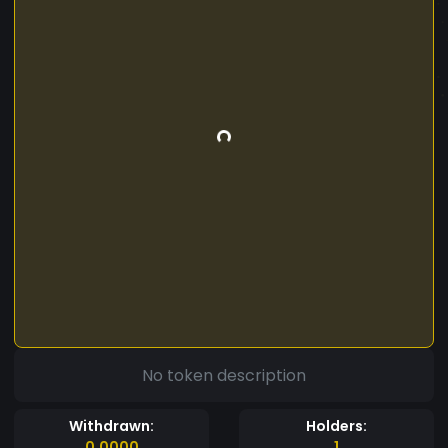
No token description
Withdrawn:
Holders:
0.0000
1